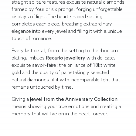
straight solitaire features exquisite natural diamonds
framed by four or six prongs, forging unforgettable
displays of light. The heart-shaped setting
completes each piece, breathing extraordinary
elegance into every jewel and filling it with a unique
touch of romance.
Every last detail, from the setting to the rhodium-
plating, imbues
Recarlo
jewellery
with delicate,
exquisite savoir-faire: the brilliance of 18kt white
gold and the quality of painstakingly selected
natural diamonds fill it with incomparable light that
remains untouched by time.
Giving a
jewel from the Anniversary
Collection
means showing your true emotions and creating a
memory that will live on in the heart forever.