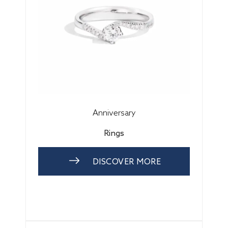
Anniversary
Rings
DISCOVER MORE