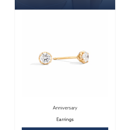
Anniversary
Earrings