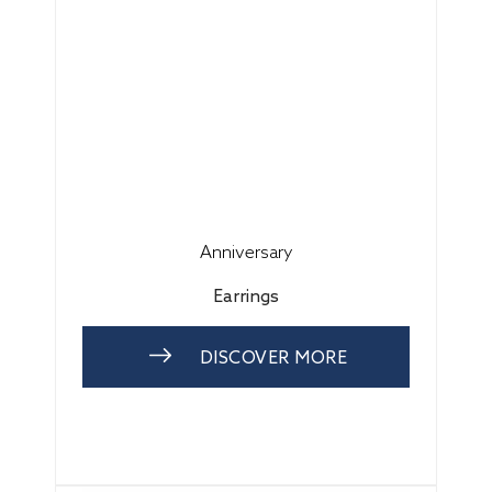
Anniversary
Earrings
DISCOVER MORE