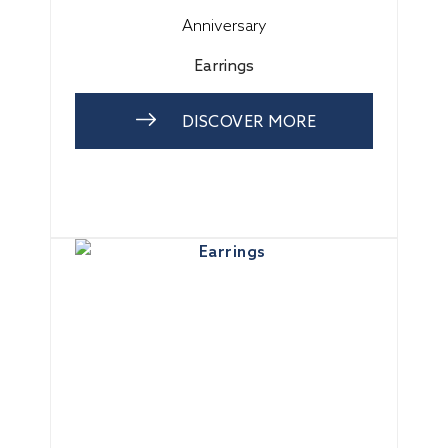
Anniversary
Earrings
DISCOVER MORE