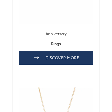
Anniversary
Rings
DISCOVER MORE