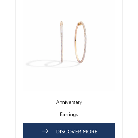
Anniversary
Earrings
DISCOVER MORE