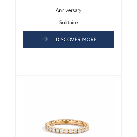
Anniversary
Solitaire
DISCOVER MORE