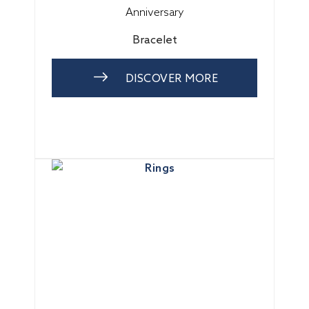
Anniversary
Bracelet
DISCOVER MORE