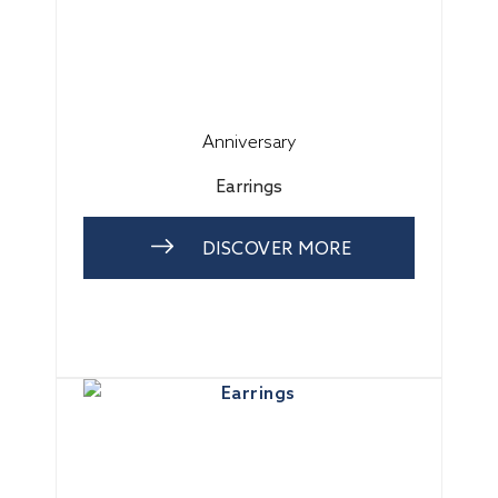
Anniversary
Earrings
DISCOVER MORE