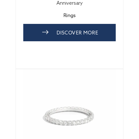
Anniversary
Rings
DISCOVER MORE