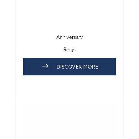
Anniversary
Rings
DISCOVER MORE