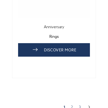
Anniversary
Rings
DISCOVER MORE
1
2
3