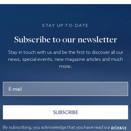
STAY UP-TO-DATE
Subscribe to our newsletter
Stay in touch with us and be the first to discover all our
news, special events, new magazine articles and much
more.
SUBSCRIBE
By subscribing, you acknowledge that you have read our
privacy