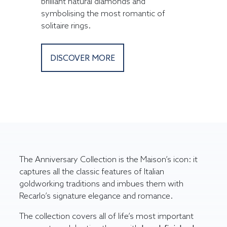
brilliant natural diamonds and
symbolising the most romantic of
solitaire rings.
DISCOVER MORE
The Anniversary Collection is the Maison’s icon: it
captures all the classic features of Italian
goldworking traditions and imbues them with
Recarlo’s signature elegance and romance.
The collection covers all of life’s most important