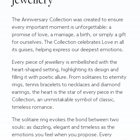
The Anniversary Collection was created to ensure
every important moment is unforgettable: a
promise of love, a marriage, a birth, or simply a gift
for ourselves. The Collection celebrates Love in all
its guises, helping express our deepest emotions.
Every piece of jewellery is embellished with the
heart-shaped setting, highlighting its design and
filling it with poetic allure. From solitaires to eternity
rings, tennis bracelets to necklaces and
diamond
earrings
, the heart is the star of every piece in the
Collection, an unmistakable symbol of classic,
timeless romance.
The
solitaire ring
evokes the bond between two
souls: as dazzling, elegant and timeless as the
emotions you feel when you propose. Every