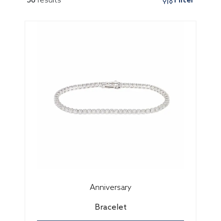
Anniversary
Bracelet