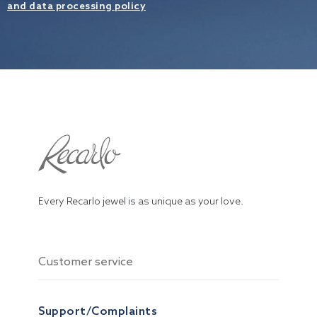
and data processing policy
Every Recarlo jewel is as unique as your love.
Customer service
Support/Complaints