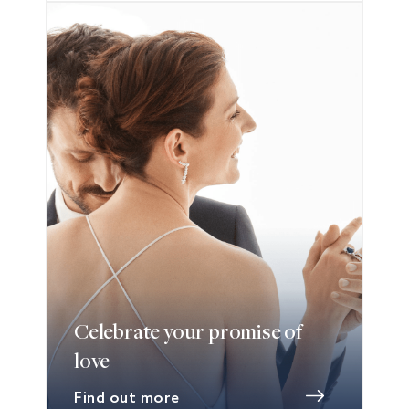
Celebrate your promise of
love
Find out more