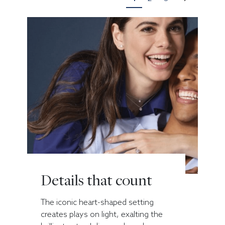
Details that count
The iconic heart-shaped setting
creates plays on light, exalting the