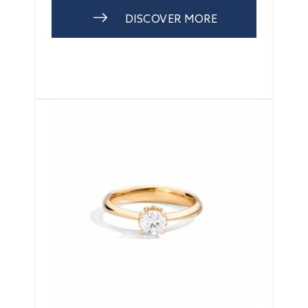
DISCOVER MORE