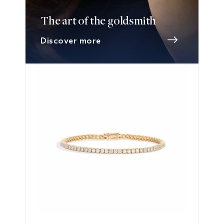
The art of the goldsmith
Discover more