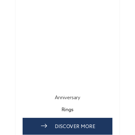
Anniversary
Rings
DISCOVER MORE