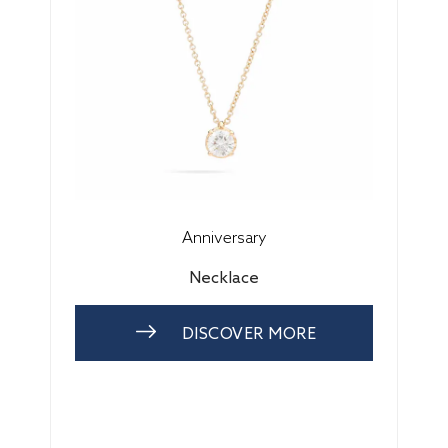
Anniversary
Necklace
DISCOVER MORE