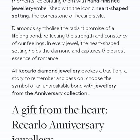
moments, celebrating them with
hand-finished
jewellery
embellished with the iconic
heart-shaped
setting
, the cornerstone of Recarlo style.
Diamonds symbolise the radiant promise of a
lifelong bond, reflecting the strength and constancy
of our feelings. In every jewel, the heart-shaped
setting holds the diamond and captures the purest
essence of romance.
All
Recarlo diamond jewellery
evokes a tradition, a
story to remember and pass on: choose the
symbol of an unbreakable bond with
jewellery
from the Anniversary
collection
.
A gift from the heart:
Recarlo Anniversary
jewellery