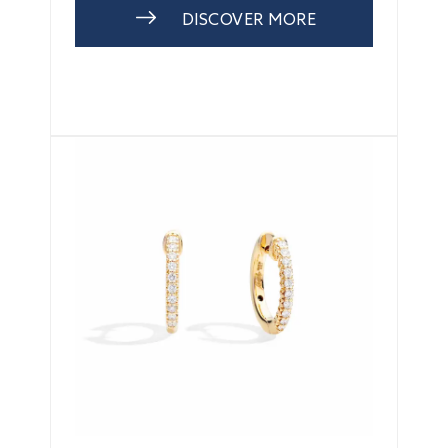
DISCOVER MORE