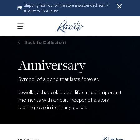
Shipping from our online store is suspended from 7
August to 16 August.
Back to
Collezioni
Anniversary
Symbol of a bond that lasts forever.
Jewellery that celebrates life’s most important
moments with a heart, keeper of a story
starring love in its many guises.
36
results
Filter