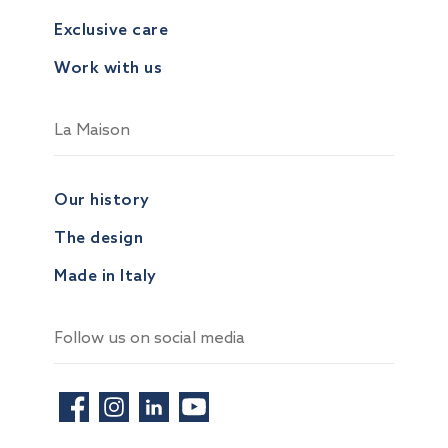
Exclusive care
Work with us
La Maison
Our history
The design
Made in Italy
Follow us on social media