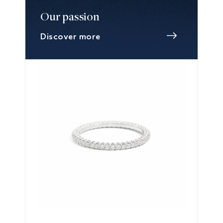
Our passion
Discover more