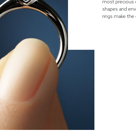
most precious 
shapes and env
rings make the 