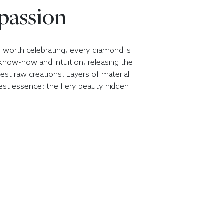
 passion
e worth celebrating, every diamond is
, know-how and intuition, releasing the
nest raw creations. Layers of material
est essence: the fiery beauty hidden