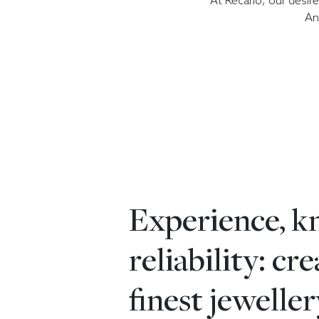
At Recarlo, our desir
An
Experience, 
reliability: cr
finest jeweller