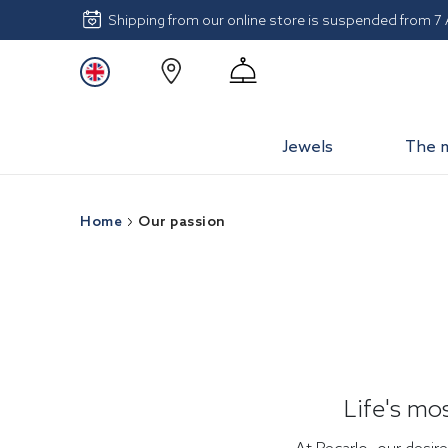
Shipping from our online store is suspended from 7
Jewels
The 
Home
Our passion
Life's mo