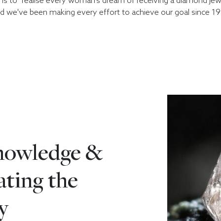
e is to "realise every woman's dream of receiving a diamond jewe
d we've been making every effort to achieve our goal since 19
knowledge &
eating the
y