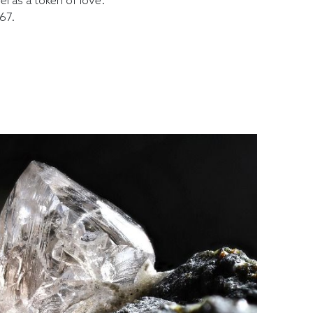
l as a token of love."
67.