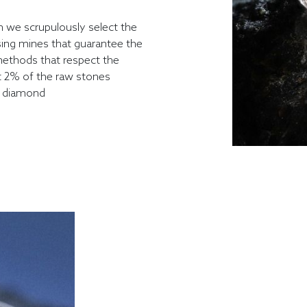
n we scrupulously select the
sing mines that guarantee the
ethods that respect the
t 2% of the raw stones
o diamond