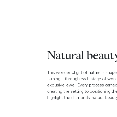
Natural beaut
This wonderful gift of nature is sha
turning it through each stage of wor
exclusive jewel. Every process carrie
creating the setting to positioning t
highlight the diamonds' natural beaut