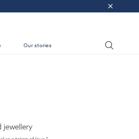
e
Our stories
 jewellery