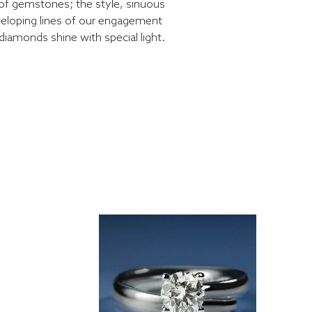
of gemstones; the style, sinuous
eloping lines of our engagement
diamonds shine with special light.