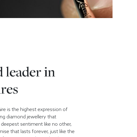
 leader in
ires
aire is the highest expression of
ing diamond jewellery that
deepest sentiment like no other,
ise that lasts forever, just like the