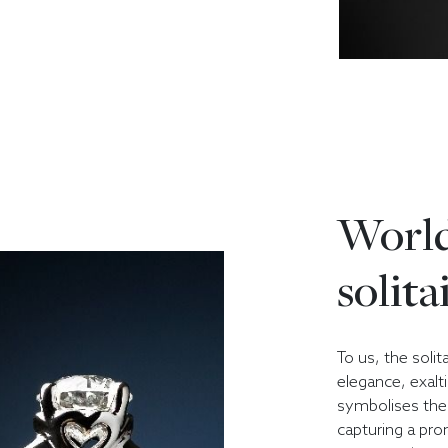
World
solita
To us, the solit
elegance, exalt
symbolises the 
capturing a prom