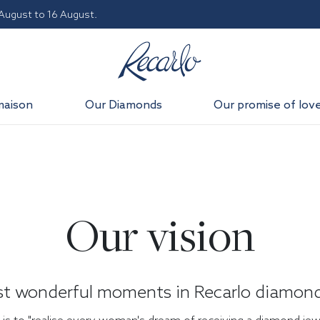
 August to 16 August.
maison
Our Diamonds
Our promise of lov
Our vision
st wonderful moments in Recarlo diamond