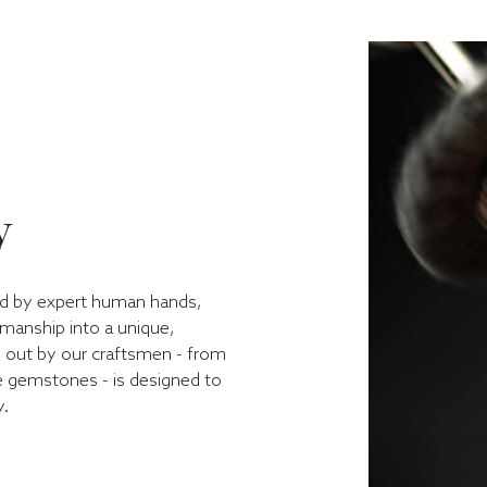
y
ped by expert human hands,
kmanship into a unique,
d out by our craftsmen - from
he gemstones - is designed to
y.