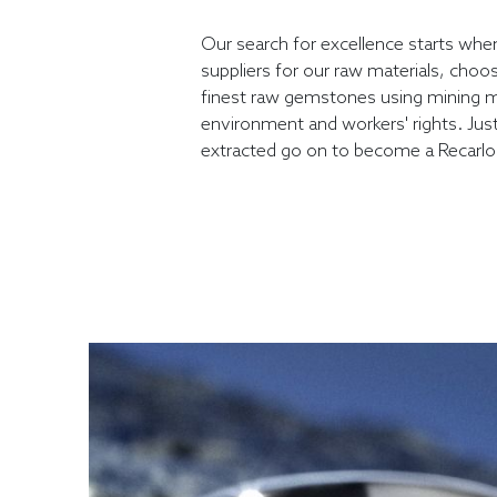
Our search for excellence starts whe
suppliers for our raw materials, choo
finest raw gemstones using mining m
environment and workers' rights. Jus
extracted go on to become a Recarl