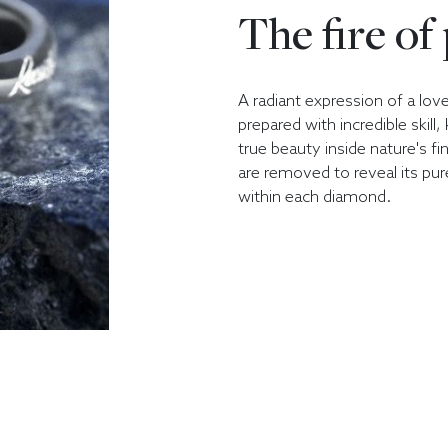
The fire of
A radiant expression of a lov
prepared with incredible skill
true beauty inside nature's fi
are removed to reveal its pur
within each diamond.