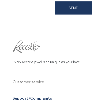
SEND
Every Recarlo jewel is as unique as your love.
Customer service
Support/Complaints