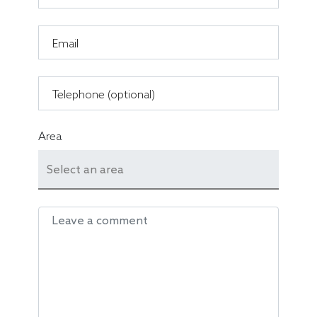
Email
Telephone (optional)
Area