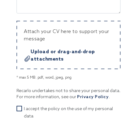
Attach your CV here to support your
message
Upload or drag-and-drop
attachments
* max 5 MB. pdf, word, jpeg, png
Recarlo undertakes not to share your personal data.
For more information, see our
Privacy Policy
.
I accept the policy on the use of my personal
data