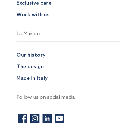
Exclusive care
Work with us
La Maison
Our history
The design
Made in Italy
Follow us on social media