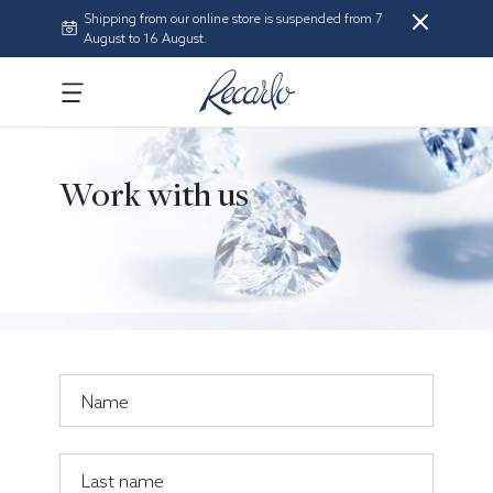
Shipping from our online store is suspended from 7
August to 16 August.
Work with us
Name
Last name