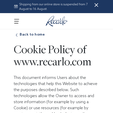
Shipping from our online store is suspended from 7
August to 16 August.
Back to home
Cookie Policy of
www.recarlo.com
This document informs Users about the
technologies that help this Website to achieve
the purposes described below. Such
technologies allow the Owner to access and
store information (for example by using a
Cookie) or use resources (for example by