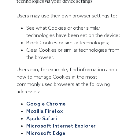
technologies via your device settings
Users may use their own browser settings to:
See what Cookies or other similar
technologies have been set on the device;
Block Cookies or similar technologies;
Clear Cookies or similar technologies from
the browser.
Users can, for example, find information about
how to manage Cookies in the most
commonly used browsers at the following
addresses:
Google Chrome
Mozilla Firefox
Apple Safari
Microsoft Internet Explorer
Microsoft Edge