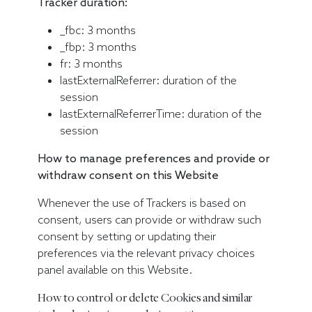
Tracker duration:
_fbc: 3 months
_fbp: 3 months
fr: 3 months
lastExternalReferrer: duration of the
session
lastExternalReferrerTime: duration of the
session
How to manage preferences and provide or
withdraw consent on this Website
Whenever the use of Trackers is based on
consent, users can provide or withdraw such
consent by setting or updating their
preferences via the relevant privacy choices
panel available on this Website.
How to control or delete Cookies and similar