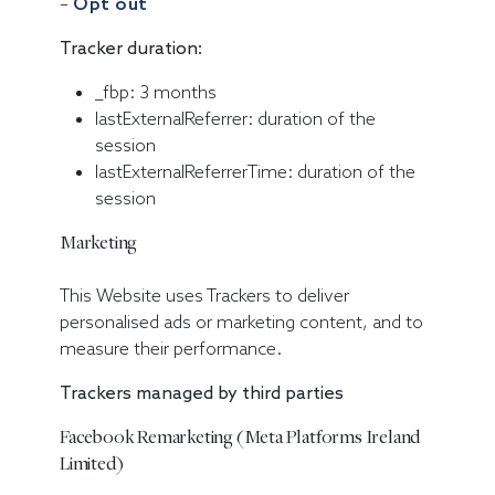
–
Opt out
Tracker duration:
_fbp: 3 months
lastExternalReferrer: duration of the
session
lastExternalReferrerTime: duration of the
session
Marketing
This Website uses Trackers to deliver
personalised ads or marketing content, and to
measure their performance.
Trackers managed by third parties
Facebook Remarketing (Meta Platforms Ireland
Limited)