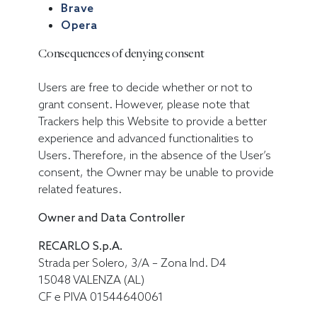
Brave
Opera
Consequences of denying consent
Users are free to decide whether or not to
grant consent. However, please note that
Trackers help this Website to provide a better
experience and advanced functionalities to
Users. Therefore, in the absence of the User’s
consent, the Owner may be unable to provide
related features.
Owner and Data Controller
RECARLO S.p.A.
Strada per Solero, 3/A – Zona Ind. D4
15048 VALENZA (AL)
CF e PIVA 01544640061