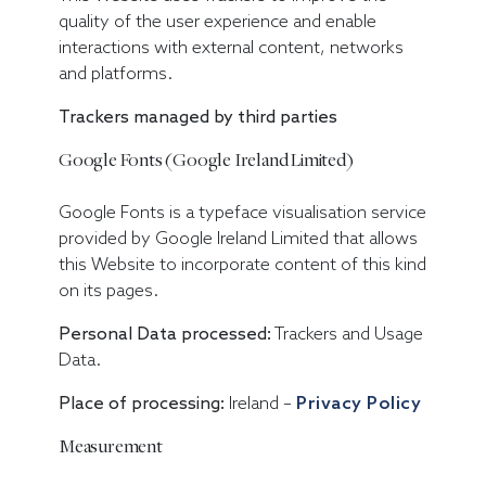
quality of the user experience and enable
interactions with external content, networks
and platforms.
Trackers managed by third parties
Google Fonts (Google Ireland Limited)
Google Fonts is a typeface visualisation service
provided by Google Ireland Limited that allows
this Website to incorporate content of this kind
on its pages.
Personal Data processed:
Trackers and Usage
Data.
Place of processing:
Ireland –
Privacy Policy
Measurement