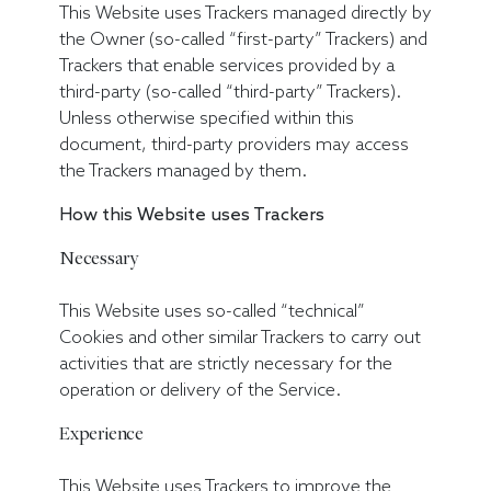
This Website uses Trackers managed directly by
the Owner (so-called “first-party” Trackers) and
Trackers that enable services provided by a
third-party (so-called “third-party” Trackers).
Unless otherwise specified within this
document, third-party providers may access
the Trackers managed by them.
How this Website uses Trackers
Necessary
This Website uses so-called “technical”
Cookies and other similar Trackers to carry out
activities that are strictly necessary for the
operation or delivery of the Service.
Experience
This Website uses Trackers to improve the