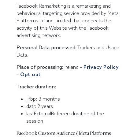
Facebook Remarketing is a remarketing and
behavioural targeting service provided by Meta
Platforms Ireland Limited that connects the
activity of this Website with the Facebook
advertising network.
Personal Data processed:
Trackers and Usage
Data.
Place of processing:
Ireland –
Privacy Policy
–
Opt out
Tracker duration:
_fbp: 3 months
datr: 2 years
lastExternalReferrer: duration of the
session
Facebook Custom Audience (Meta Platforms