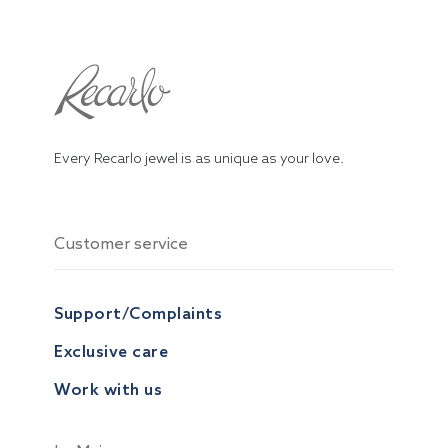
Every Recarlo jewel is as unique as your love.
Customer service
Support/Complaints
Exclusive care
Work with us