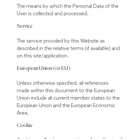
The means by which the Personal Data of the
User is collected and processed.
Service
The service provided by this Website as
described in the relative terms (if available) and
on this site/application.
European Union (or EU)
Unless otherwise specified, all references
made within this document to the European
Union include all current member states to the
European Union and the European Economic
Area.
Cookie