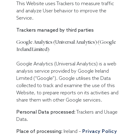
This Website uses Trackers to measure traffic
and analyze User behavior to improve the
Service.
Trackers managed by third parties
Google Analytics (Universal Analytics) (Google
Ireland Limited)
Google Analytics (Universal Analytics) is a web
analysis service provided by Google Ireland
Limited (“Google”). Google utilises the Data
collected to track and examine the use of this
Website, to prepare reports on its activities and
share them with other Google services.
Personal Data processed:
Trackers and Usage
Data.
Place of processing:
Ireland –
Privacy Policy