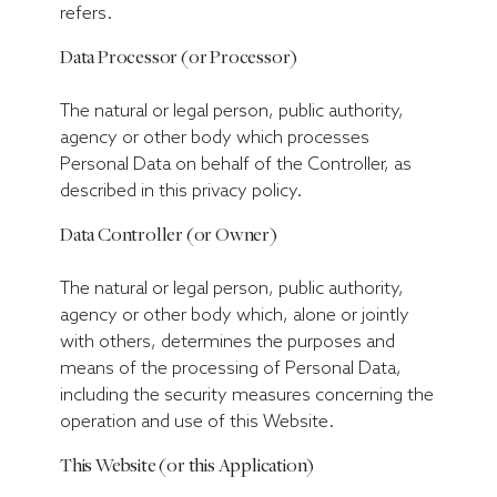
refers.
Data Processor (or Processor)
The natural or legal person, public authority,
agency or other body which processes
Personal Data on behalf of the Controller, as
described in this privacy policy.
Data Controller (or Owner)
The natural or legal person, public authority,
agency or other body which, alone or jointly
with others, determines the purposes and
means of the processing of Personal Data,
including the security measures concerning the
operation and use of this Website.
This Website (or this Application)