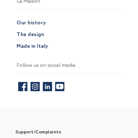
La Maison
Our history
The design
Made in Italy
Follow us on social media
Support/Complaints