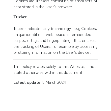
Cookies are Trackers consisting of small sets of
data stored in the User’s browser.
Tracker
Tracker indicates any technology - e.g Cookies,
unique identifiers, web beacons, embedded
scripts, e-tags and fingerprinting - that enables
the tracking of Users, for example by accessing
or storing information on the User’s device.
This policy relates solely to this Website, if not
stated otherwise within this document.
Latest update:
8 March 2024