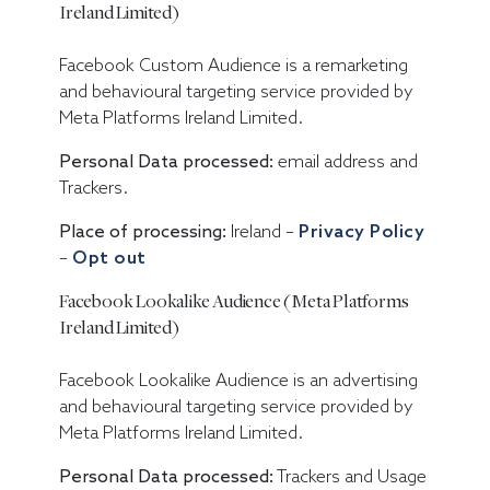
Ireland Limited)
Facebook Custom Audience is a remarketing
and behavioural targeting service provided by
Meta Platforms Ireland Limited.
Personal Data processed:
email address and
Trackers.
Place of processing:
Ireland –
Privacy Policy
–
Opt out
Facebook Lookalike Audience (Meta Platforms
Ireland Limited)
Facebook Lookalike Audience is an advertising
and behavioural targeting service provided by
Meta Platforms Ireland Limited.
Personal Data processed:
Trackers and Usage