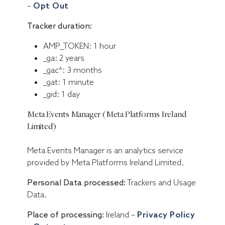
–
Opt Out
Tracker duration:
AMP_TOKEN: 1 hour
_ga: 2 years
_gac*: 3 months
_gat: 1 minute
_gid: 1 day
Meta Events Manager (Meta Platforms Ireland
Limited)
Meta Events Manager is an analytics service
provided by Meta Platforms Ireland Limited.
Personal Data processed:
Trackers and Usage
Data.
Place of processing:
Ireland –
Privacy Policy