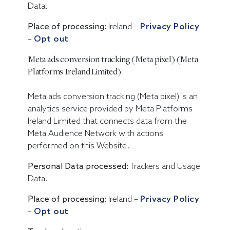
Data.
Place of processing:
Ireland –
Privacy Policy
–
Opt out
Meta ads conversion tracking (Meta pixel) (Meta
Platforms Ireland Limited)
Meta ads conversion tracking (Meta pixel) is an
analytics service provided by Meta Platforms
Ireland Limited that connects data from the
Meta Audience Network with actions
performed on this Website.
Personal Data processed:
Trackers and Usage
Data.
Place of processing:
Ireland –
Privacy Policy
–
Opt out