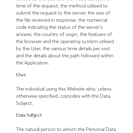
time of the request, the method utilised to
submit the request to the server, the size of
the file received in response, the numerical
code indicating the status of the server’s
answer, the country of origin, the features of
the browser and the operating system utilised
by the User, the various time details per visit
and the details about the path followed within
the Application.
User
The individual using this Website who, unless
otherwise specified, coincides with the Data
Subject.
Data Subject
The natural person to whom the Personal Data