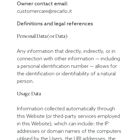
Owner contact email:
customercare@recarlo.it
Definitions and legal references
Personal Data (or Data)
Any information that directly, indirectly, or in
connection with other information — including
a personal identification number — allows for
the identification or identifiability of a natural
person.
Usage Data
Information collected automatically through
this Website (or third-party services employed
in this Website), which can include: the IP
addresses or domain names of the computers
utilised by the Users, the URI addresses, the