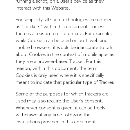
running a script) on a User’s device as they
interact with this Website.
For simplicity, all such technologies are defined
as “Trackers” within this document – unless
there is a reason to differentiate. For example,
while Cookies can be used on both web and
mobile browsers, it would be inaccurate to talk
about Cookies in the context of mobile apps as
they are a browser-based Tracker. For this
reason, within this document, the term
Cookies is only used where it is specifically
meant to indicate that particular type of Tracker.
Some of the purposes for which Trackers are
used may also require the User’s consent.
Whenever consent is given, it can be freely
withdrawn at any time following the
instructions provided in this document.