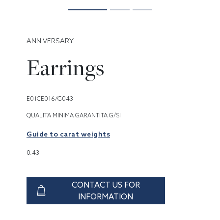
ANNIVERSARY
Earrings
E01CE016/G043
QUALITA MINIMA GARANTITA G/SI
Guide to carat weights
0.43
CONTACT US FOR
INFORMATION