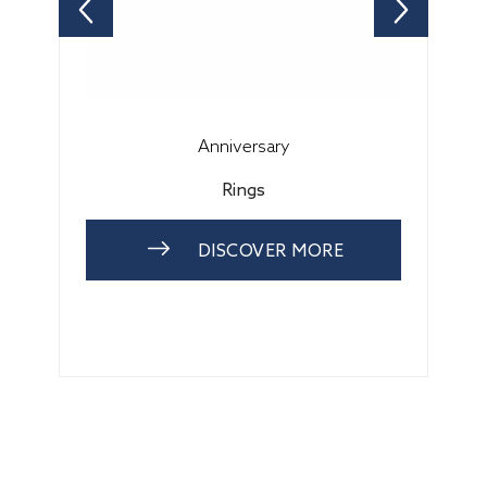
Anniversary
Rings
DISCOVER MORE