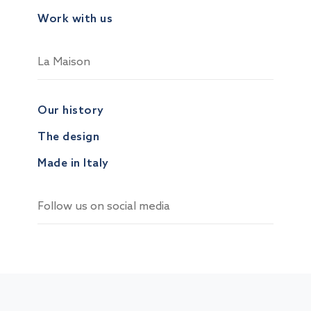
Work with us
La Maison
Our history
The design
Made in Italy
Follow us on social media