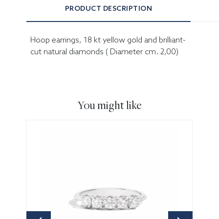
PRODUCT DESCRIPTION
Hoop earrings, 18 kt yellow gold and brilliant-
cut natural diamonds ( Diameter cm. 2,00)
You might like