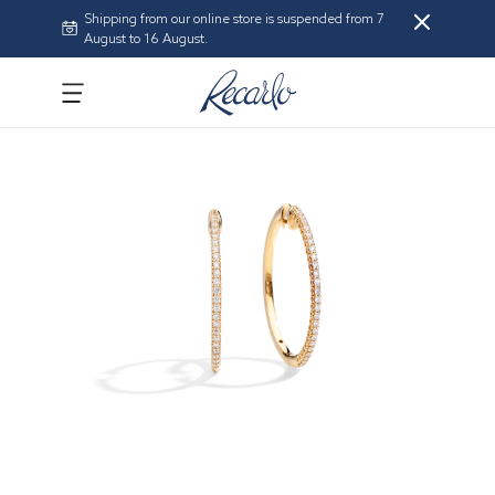
Shipping from our online store is suspended from 7
August to 16 August.