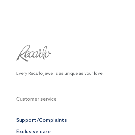
Every Recarlo jewel is as unique as your love.
Customer service
Support/Complaints
Exclusive care