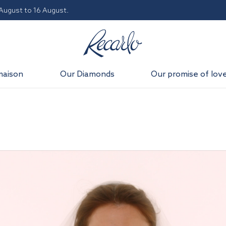
 August to 16 August.
maison
Our Diamonds
Our promise of lov