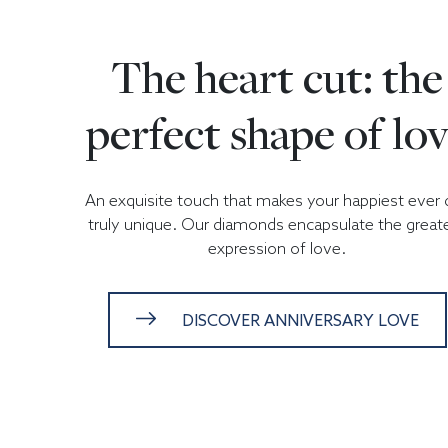
The heart cut: the
perfect shape of lo
An exquisite touch that makes your happiest ever 
truly unique. Our diamonds encapsulate the great
expression of love.
DISCOVER ANNIVERSARY LOVE