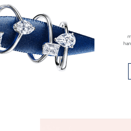
m
han