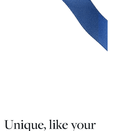
Unique, like your