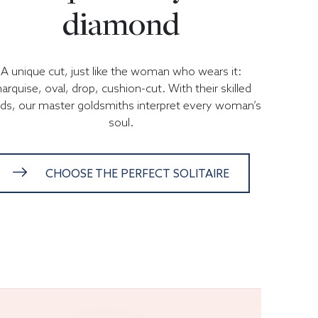
diamond
A unique cut, just like the woman who wears it:
arquise, oval, drop, cushion-cut. With their skilled
ds, our master goldsmiths interpret every woman’s
soul.
CHOOSE THE PERFECT SOLITAIRE