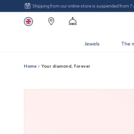
Shipping from our online store is suspended from 7
Jewels
The 
Home
Your diamond, forever