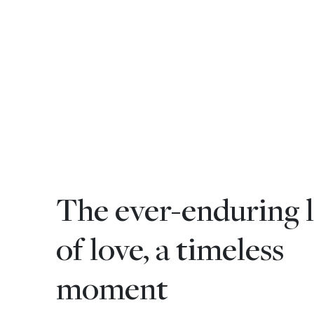
The ever-enduring l
of love, a timeless
moment