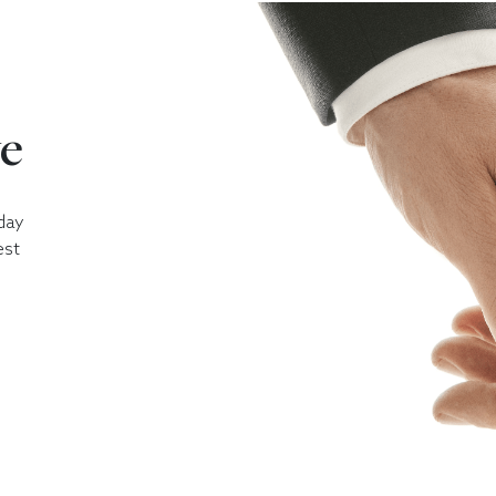
ve
day
est