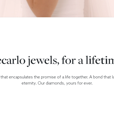
carlo jewels, for a lifeti
hat encapsulates the promise of a life together. A bond that l
eternity. Our diamonds, yours for ever.