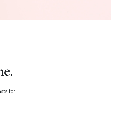
me.
asts for