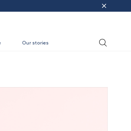
e
Our stories