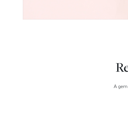
Re
A gem t