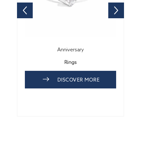
Anniversary
Rings
DISCOVER MORE