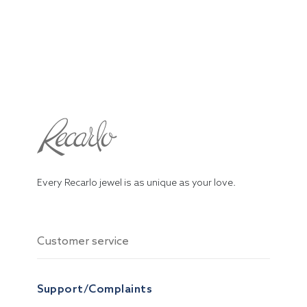
Every Recarlo jewel is as unique as your love.
Customer service
Support/Complaints