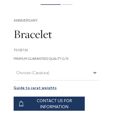
ANNIVERSARY
Bracelet
T01SE730
MINIMUM GUARANTEED QUALITY G/SI
Choose (Caratura)
Guide to carat weights
CONTACT US FOR
INFORMATION