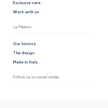
Exclusive care
Work with us
La Maison
Our history
The design
Made in Italy
Follow us on social media