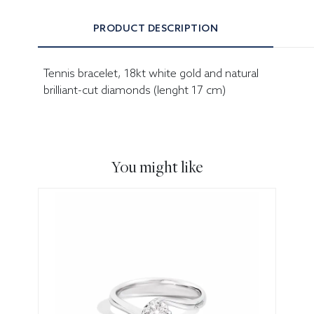
PRODUCT DESCRIPTION
Tennis bracelet, 18kt white gold and natural
brilliant-cut diamonds (lenght 17 cm)
You might like