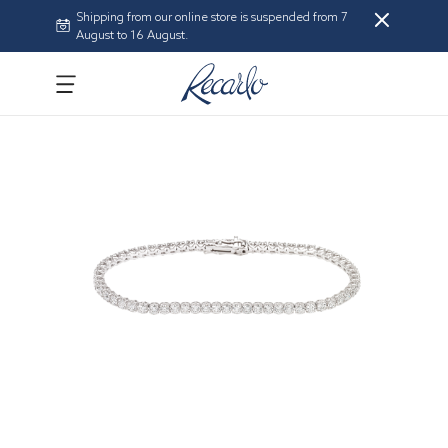
Shipping from our online store is suspended from 7
August to 16 August.