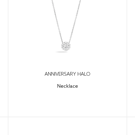
ANNIVERSARY HALO
Necklace