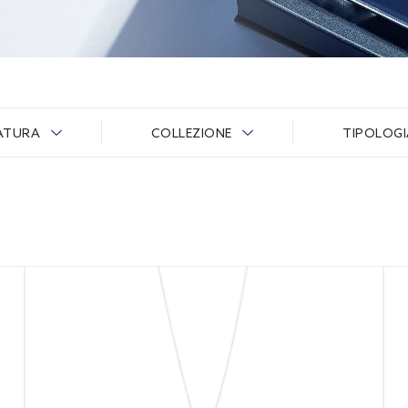
ATURA
COLLEZIONE
TIPOLOG