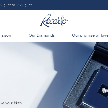
 August to 16 August.
maison
Our Diamonds
Our promise of lov
ake your birth