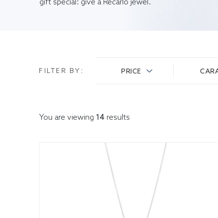
gift special: give a Recarlo jewel.
FILTER BY
:
PRICE
CAR
You are viewing
14
results