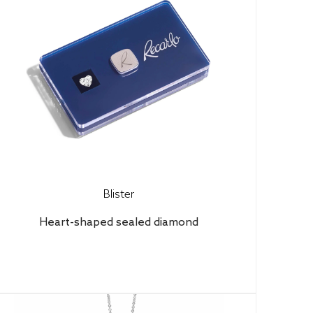
Blister
Heart-shaped sealed diamond