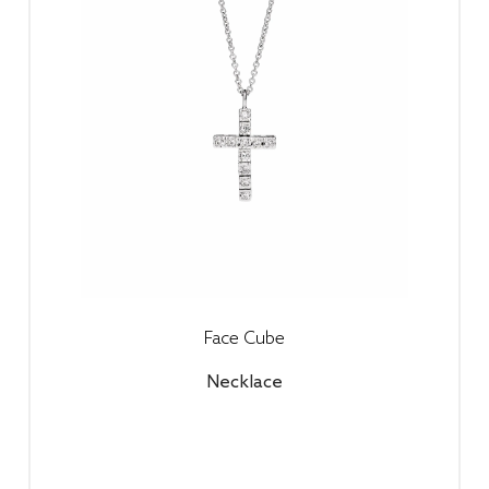
Face Cube
Necklace