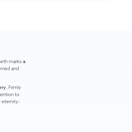
 birth marks
a
comed and
ery
. Firmly
tention to
r eternity: