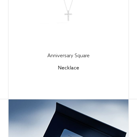
Anniversary Square
Necklace