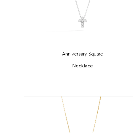
Anniversary Square
Necklace