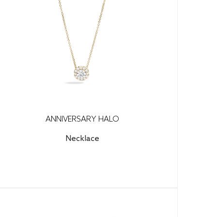
ANNIVERSARY HALO
Necklace