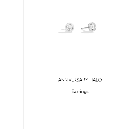
ANNIVERSARY HALO
Earrings