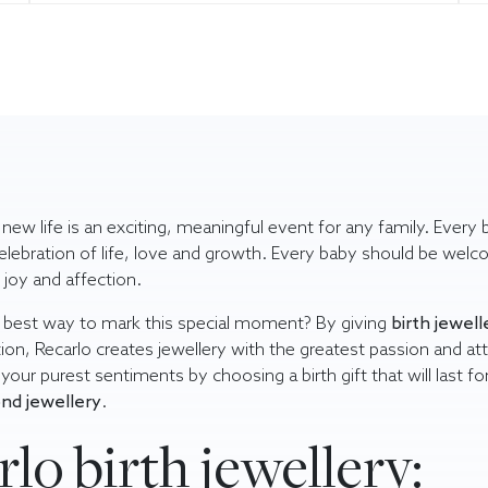
a new life is an exciting, meaningful event for any family. Every
celebration of life, love and growth. Every baby should be wel
joy and affection.
 best way to mark this special moment? By giving
birth jewell
tion, Recarlo creates jewellery with the greatest passion and at
s your purest sentiments by choosing a
birth gift
that will last fo
nd jewellery
.
lo birth jewellery: