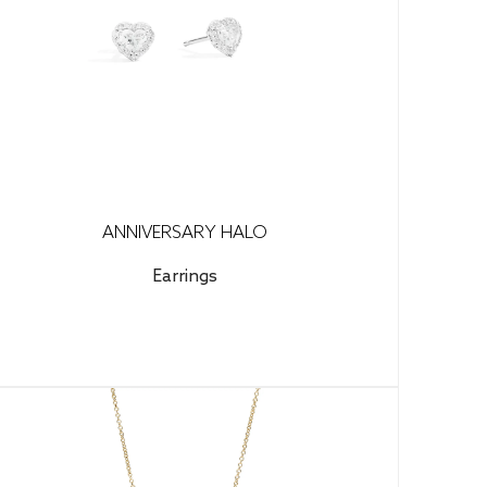
ANNIVERSARY HALO
Earrings