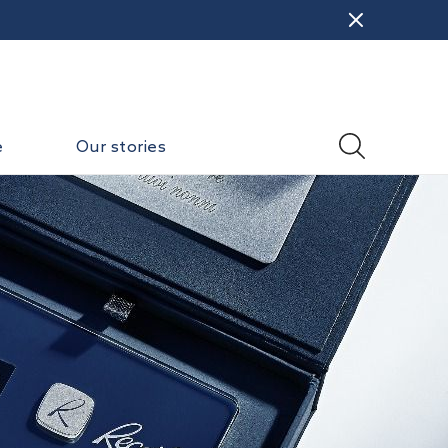
e
Our stories