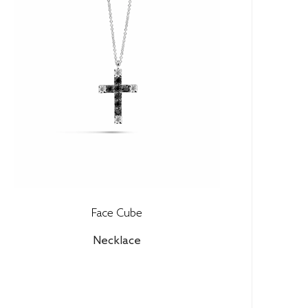
Face Cube
Necklace