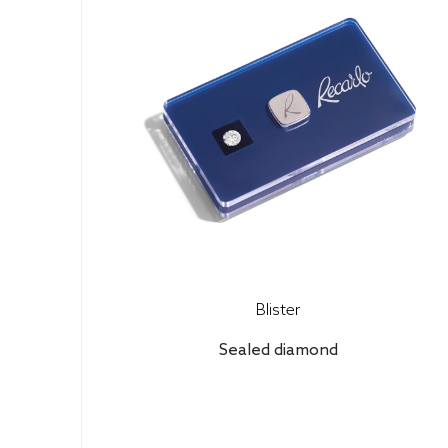
Blister
Sealed diamond