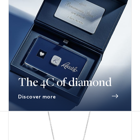
The 4C of diamond
Discover more