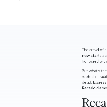
The arrival of 
new start
: a 
honoured with 
But what’s the
rooted in tradi
detail. Expres
Recarlo diamo
Recar