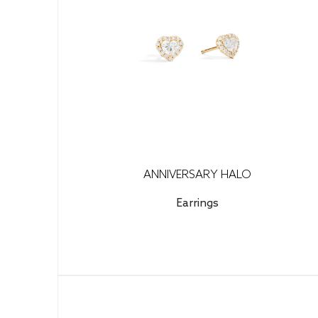
ANNIVERSARY HALO
Earrings