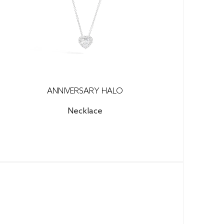
ANNIVERSARY HALO
Necklace