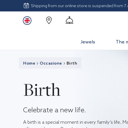
Shipping from our online store is suspended from 7
Jewels
The 
Home
Occasione
Birth
Birth
Celebrate a new life.
A birth is a special moment in every family’s life. M