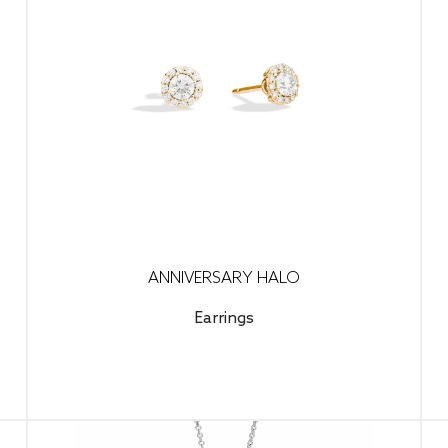
ANNIVERSARY HALO
Earrings