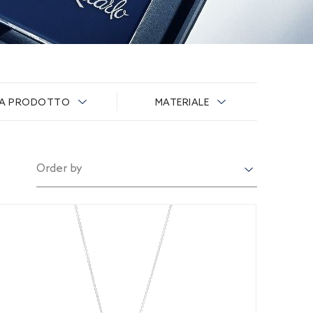
IA PRODOTTO
MATERIALE
Order by