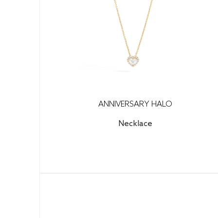
ANNIVERSARY HALO
Necklace