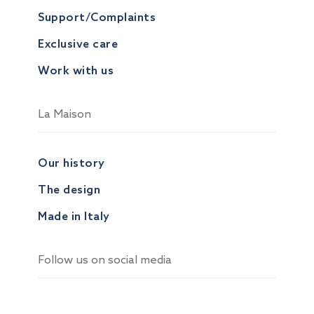
Support/Complaints
Exclusive care
Work with us
La Maison
Our history
The design
Made in Italy
Follow us on social media