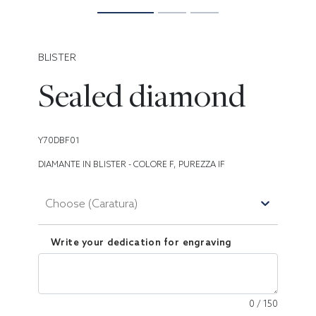
BLISTER
Sealed diamond
Y70DBF01
DIAMANTE IN BLISTER - COLORE F, PUREZZA IF
Choose (Caratura)
Write your dedication for engraving
0
/
150