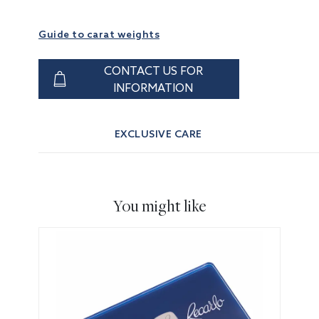
Guide to carat weights
CONTACT US FOR
INFORMATION
EXCLUSIVE CARE
You might like