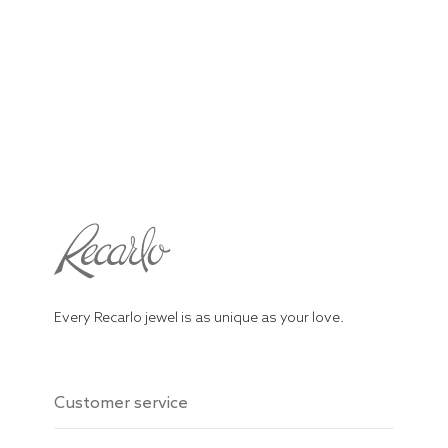
Every Recarlo jewel is as unique as your love.
Customer service