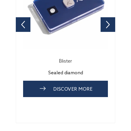
Blister
Sealed diamond
DISCOVER MORE