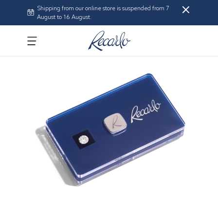
Shipping from our online store is suspended from 7
August to 16 August.