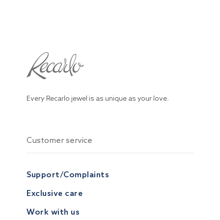
Every Recarlo jewel is as unique as your love.
Customer service
Support/Complaints
Exclusive care
Work with us