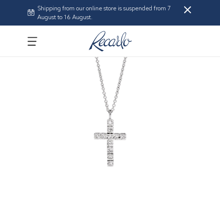
Shipping from our online store is suspended from 7
August to 16 August.