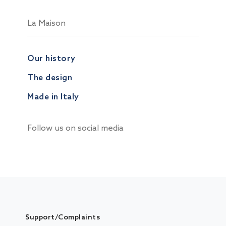
La Maison
Our history
The design
Made in Italy
Follow us on social media
Support/Complaints