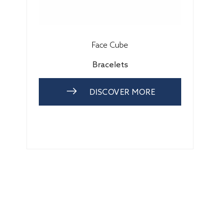
Face Cube
Bracelets
DISCOVER MORE