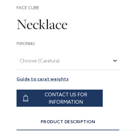
FACE CUBE
Necklace
P39CR882
Choose (Caratura)
Guide to carat weights
CONTACT US FOR
INFORMATION
PRODUCT DESCRIPTION