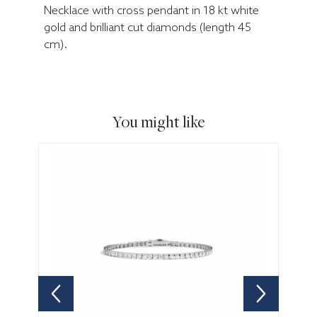
Necklace with cross pendant in 18 kt white
gold and brilliant cut diamonds (length 45
cm).
You might like