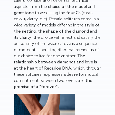
careful consideration of certain technical
aspects: from the
choice of the model
and
gemstone
to assessing the
four Cs
(carat,
colour, clarity, cut). Recarlo solitaires come in a
wide variety of models differing in the
style of
the setting, the shape of the diamond and
its clarity
: the choice will reflect and satisfy the
personality of the wearer. Love is a sequence
of moments spent together that remind us of
our choice to live for one another.
The
relationship between diamonds and love is
at the heart of Recarlo’s DNA
, which, through
these solitaires, expresses a desire for mutual
commitment between two lovers and
the
promise of a “forever”
.