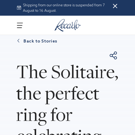
Shipping from our online store is suspended from 7
August to 16 August.
Back to
Stories
The Solitaire,
the perfect
ring for