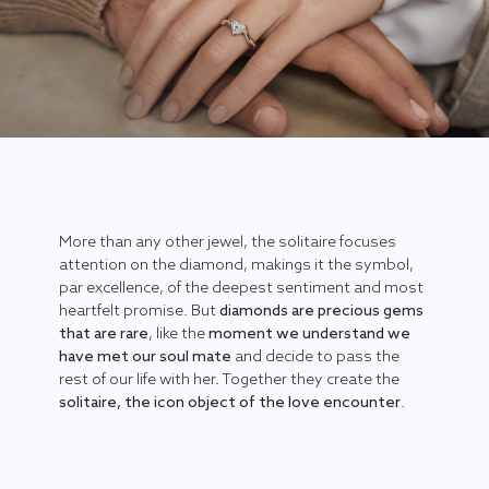
More than any other jewel, the solitaire focuses
attention on the diamond, makings it the symbol,
par excellence, of the deepest sentiment and most
heartfelt promise. But
diamonds are precious gems
that are rare
, like the
moment we understand we
have met our soul mate
and decide to pass the
rest of our life with her. Together they create the
solitaire, the icon object of the love encounter
.