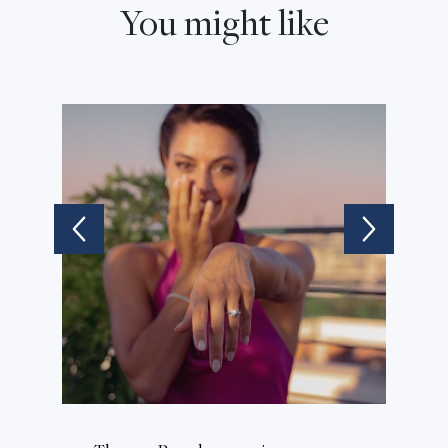
You might like