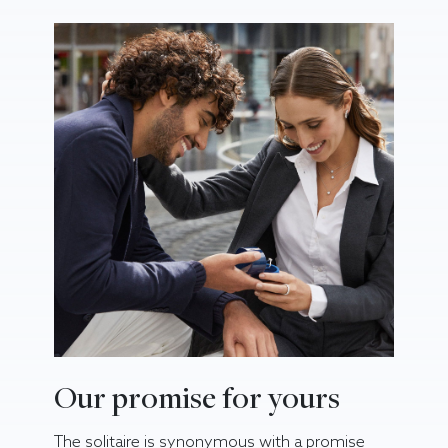
Our promise for yours
The solitaire is synonymous with a promise