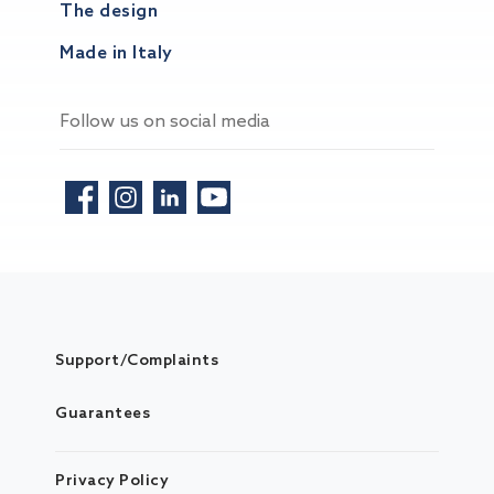
The design
Made in Italy
Follow us on social media
Support/Complaints
Guarantees
Privacy Policy