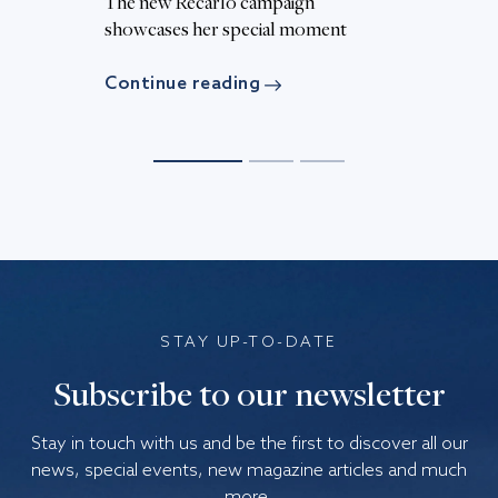
The new Recarlo campaign
Th
d
showcases her special moment
c
Continue reading
C
STAY UP-TO-DATE
Subscribe to our newsletter
Stay in touch with us and be the first to discover all our
news, special events, new magazine articles and much
more.