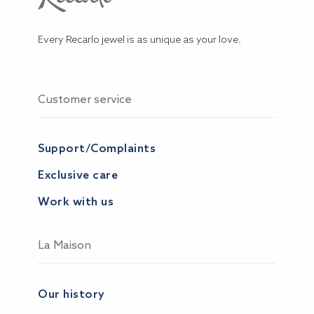
Every Recarlo jewel is as unique as your love.
Customer service
Support/Complaints
Exclusive care
Work with us
La Maison
Our history