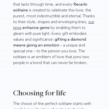
that lasts through time, and every
Recarlo
solitaire
is created to celebrate this love, the
purest, most indestructible and eternal. Thanks
to their style, shapes and enveloping lines,
our
rings
enhance gems
by enabling them to
gleam with pure light. Every gift embodies
values and significance:
gifting a diamond
means giving an emotion
– a unique and
special one – to the person you love. The
solitaire is an emblem of love that joins two
people in a bond that can never be broken.
Choosing for life
The choice of the perfect solitaire starts with