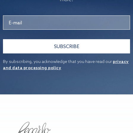
SUBSCRIBE
By subscribing, you acknowledge that you have read our
privacy
and data processing policy