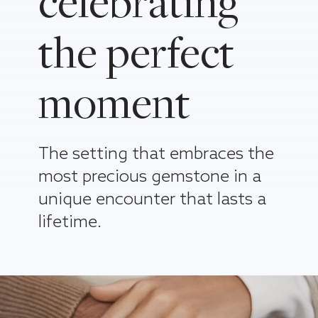
celebrating
the perfect
moment
The setting that embraces the
most precious gemstone in a
unique encounter that lasts a
lifetime.