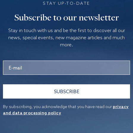
STAY UP-TO-DATE
Subscribe to our newsletter
Stay in touch with us and be the first to discover all our
news, special events, new magazine articles and much
more.
SUBSCRIBE
By subscribing, you acknowledge that you have read our
privacy
and data processing policy