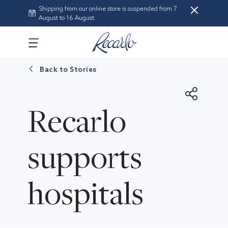
Shipping from our online store is suspended from 7
August to 16 August.
Back to
Stories
Recarlo
supports
hospitals