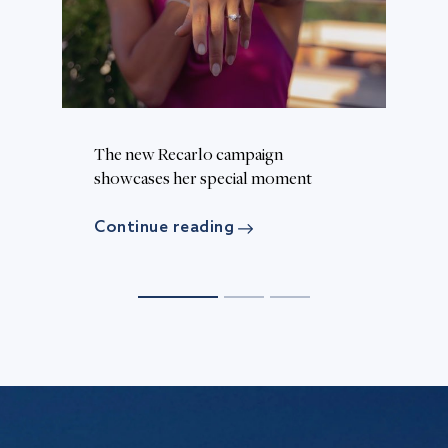
The new Recarlo campaign
Th
d
showcases her special moment
c
Continue reading
C