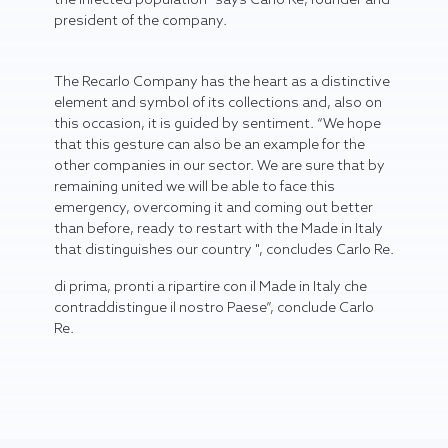
president of the company.
The Recarlo Company has the heart as a distinctive
element and symbol of its collections and, also on
this occasion, it is guided by sentiment. “We hope
that this gesture can also be an example for the
other companies in our sector. We are sure that by
remaining united we will be able to face this
emergency, overcoming it and coming out better
than before, ready to restart with the Made in Italy
that distinguishes our country ", concludes Carlo Re.
di prima, pronti a ripartire con il Made in Italy che
contraddistingue il nostro Paese”, conclude Carlo
Re.