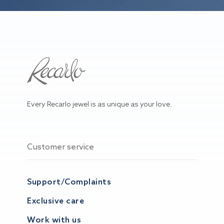
Every Recarlo jewel is as unique as your love.
Customer service
Support/Complaints
Exclusive care
Work with us