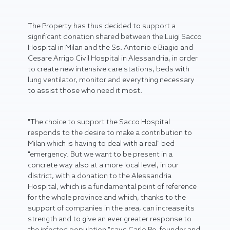
The Property has thus decided to support a
significant donation shared between the Luigi Sacco
Hospital in Milan and the Ss. Antonio e Biagio and
Cesare Arrigo Civil Hospital in Alessandria, in order
to create new intensive care stations, beds with
lung ventilator, monitor and everything necessary
to assist those who need it most.
"The choice to support the Sacco Hospital
responds to the desire to make a contribution to
Milan which is having to deal with a real" bed
"emergency. But we want to be present in a
concrete way also at a more local level, in our
district, with a donation to the Alessandria
Hospital, which is a fundamental point of reference
for the whole province and which, thanks to the
support of companies in the area, can increase its
strength and to give an ever greater response to
the infected population "says Carlo Re, founder and