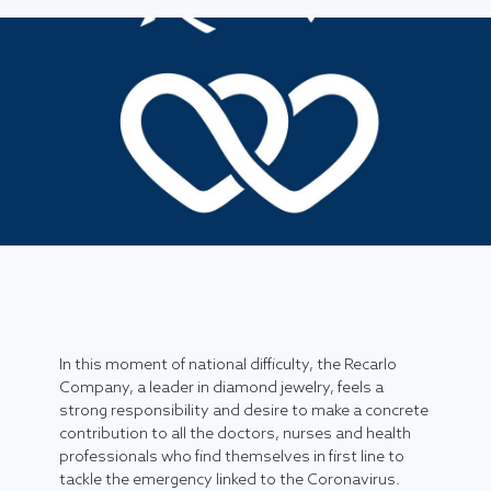
In this moment of national difficulty, the Recarlo
Company, a leader in diamond jewelry, feels a
strong responsibility and desire to make a concrete
contribution to all the doctors, nurses and health
professionals who find themselves in first line to
tackle the emergency linked to the Coronavirus.