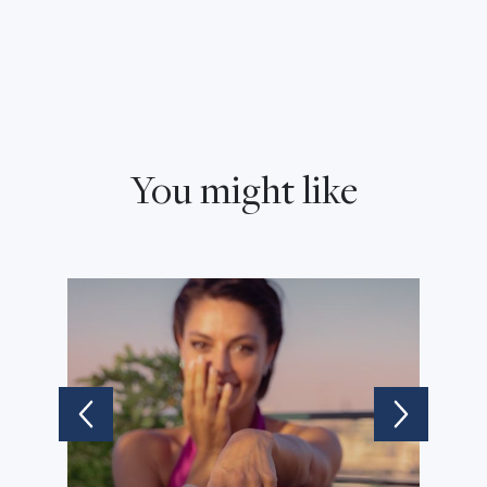
You might like