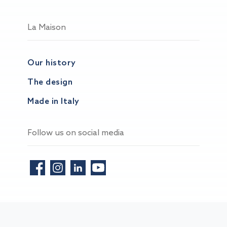
La Maison
Our history
The design
Made in Italy
Follow us on social media