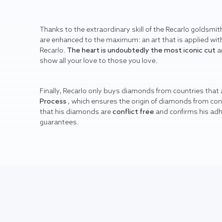
Thanks to the extraordinary skill of the Recarlo goldsmith
are enhanced to the maximum: an art that is applied with
Recarlo.
The heart is undoubtedly the most iconic cut
a
show all your love to those you love.
Finally, Recarlo only buys diamonds from countries that
Process
, which ensures the origin of diamonds from co
that his diamonds are
conflict free
and confirms his ad
guarantees.