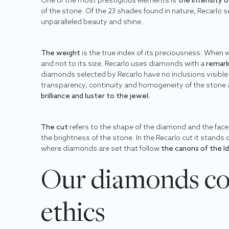
One of the most prestigious elements is
the intensity 
of the stone. Of the 23 shades found in nature, Recarlo s
unparalleled beauty and shine.
The weight
is the true index of its preciousness. When 
and not to its size. Recarlo uses diamonds with a
remark
diamonds selected by Recarlo have no inclusions visible 
transparency, continuity and homogeneity of the stone all
brilliance and luster
to the jewel.
The cut
refers to the shape of the diamond and the facet
the brightness of the stone. In the Recarlo cut it stands
where diamonds are set that follow
the canons of the I
Our diamonds co
ethics