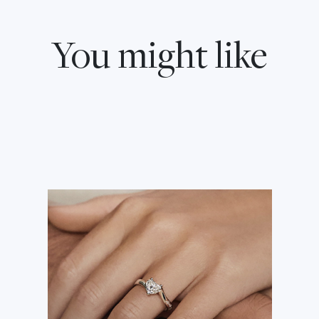
You might like