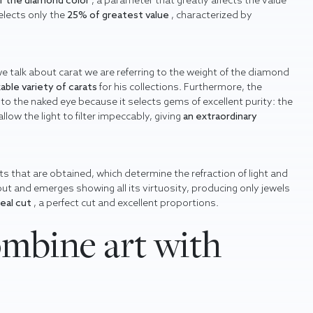
of the diamond color
, a parameter that greatly affects the value
elects only the
25% of greatest value
, characterized by
we talk about carat we are referring to the weight of the diamond
able variety of carats
for his collections. Furthermore, the
to the naked eye because it selects gems of excellent purity: the
ow the light to filter impeccably, giving
an extraordinary
s that are obtained, which determine the refraction of light and
 out and emerges showing all its virtuosity, producing only jewels
deal cut
, a perfect cut and excellent proportions.
mbine art with