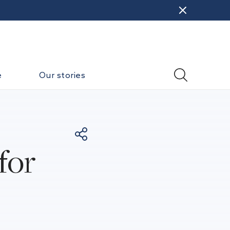
e
Our stories
for