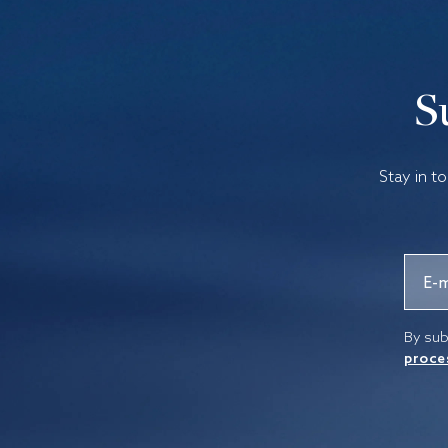
S
Stay in t
By sub
proce