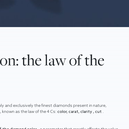
on: the law of the
only and exclusively the finest diamonds present in nature,
e, known as the law of the 4 Cs:
color, carat, clarity , cut
.