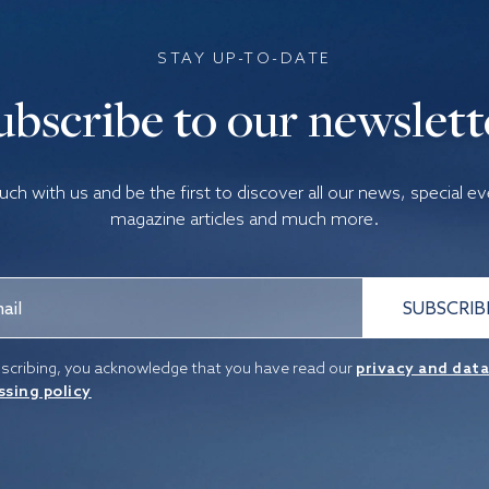
STAY UP-TO-DATE
ubscribe to our newslett
ouch with us and be the first to discover all our news, special e
magazine articles and much more.
SUBSCRIB
scribing, you acknowledge that you have read our
privacy and dat
ssing policy