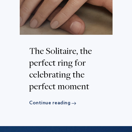
The Solitaire, the
perfect ring for
celebrating the
perfect moment
Continue reading