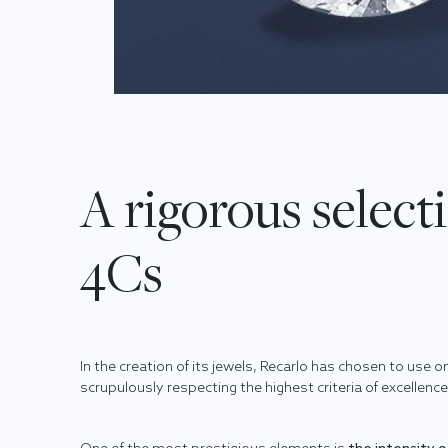
A rigorous selecti
4Cs
In the creation of its jewels, Recarlo has chosen to use 
scrupulously respecting the highest criteria of excellenc