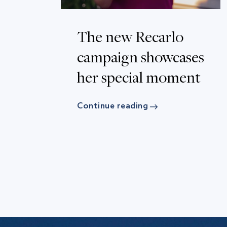
The new Recarlo
campaign showcases
her special moment
Continue reading