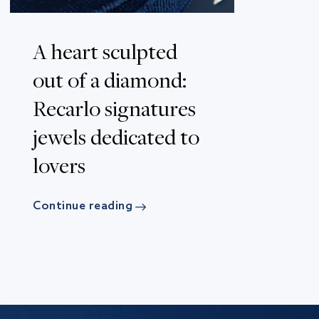
A heart sculpted
out of a diamond:
Recarlo signatures
jewels dedicated to
lovers
Continue reading