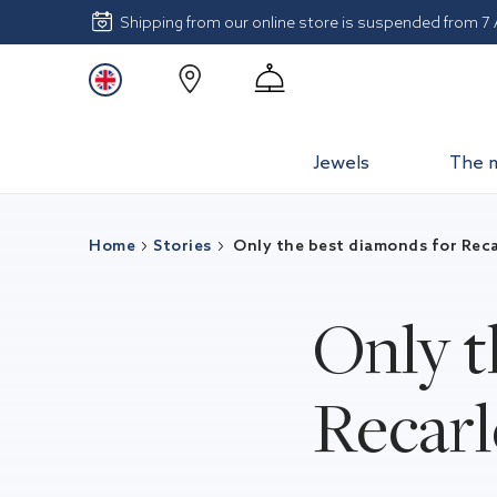
Shipping from our online store is suspended from 7
Jewels
The 
Home
Stories
Only the best diamonds for Reca
Only t
Recar