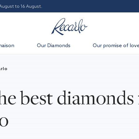
 August to 16 August.
maison
Our Diamonds
Our promise of lov
rlo
he best diamonds 
lo