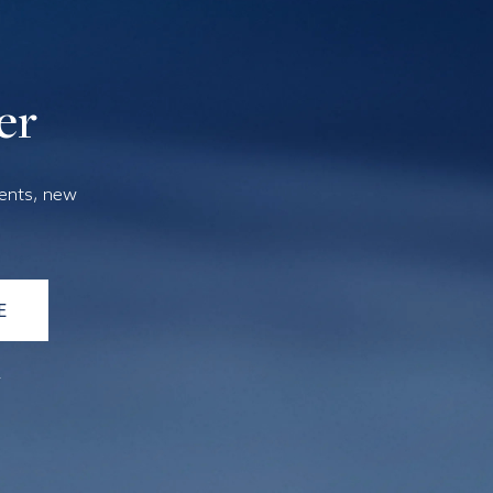
er
vents, new
E
a