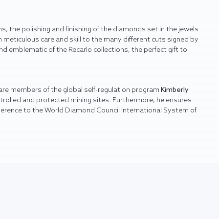
s, the polishing and finishing of the diamonds set in the jewels
 meticulous care and skill to the many different cuts signed by
nd emblematic of the Recarlo collections, the perfect gift to
 are members of the global self-regulation program
Kimberly
ntrolled and protected mining sites. Furthermore, he ensures
herence to the World Diamond Council International System of