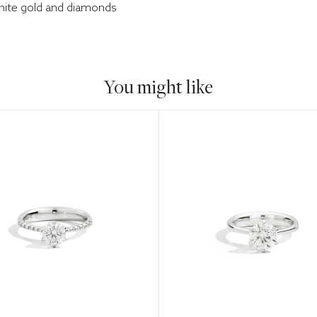
white gold and diamonds
You might like