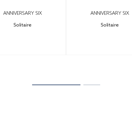
ANNIVERSARY SIX
ANNIVERSARY SIX
Solitaire
Solitaire