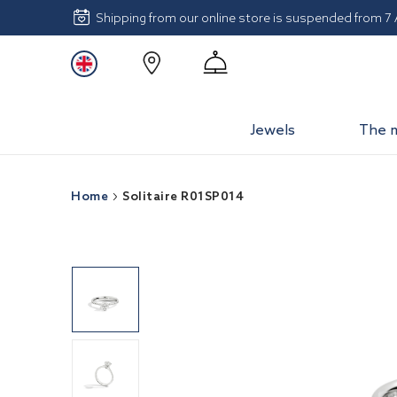
Shipping from our online store is suspended from 7
Jewels
The 
Home
Solitaire R01SP014