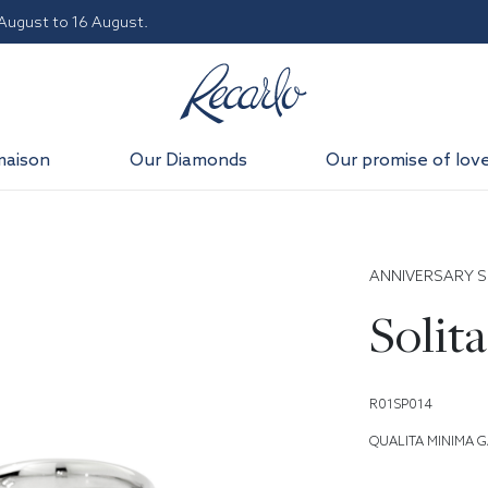
 August to 16 August.
maison
Our Diamonds
Our promise of lov
ANNIVERSARY S
Solita
R01SP014
QUALITA MINIMA G