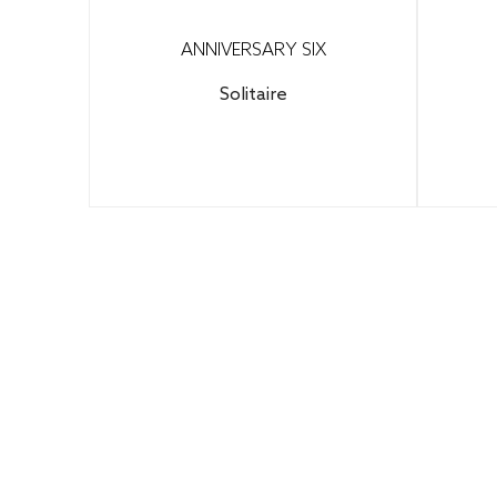
ANNIVERSARY SIX
Solitaire