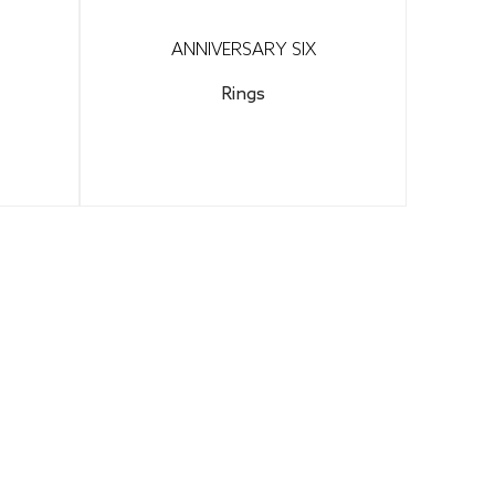
ANNIVERSARY SIX
Rings