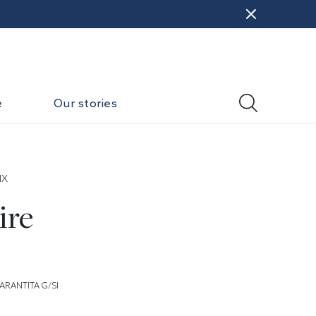
e
Our stories
IX
ire
ARANTITA G/SI