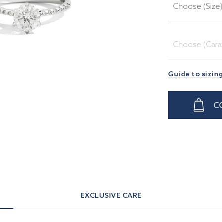
Choose (Size
Choose (Cara
Guide to sizin
C
EXCLUSIVE CARE