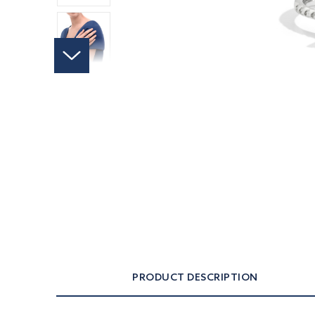
PRODUCT DESCRIPTION