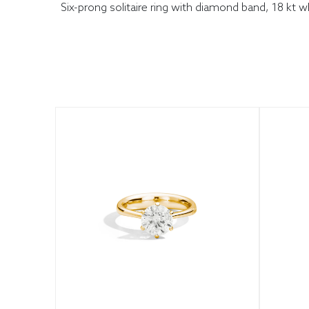
Six-prong solitaire ring with diamond band, 18 kt 