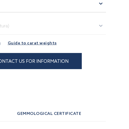
)
tura)
g
Guide to carat weights
ONTACT US FOR INFORMATION
GEMMOLOGICAL CERTIFICATE