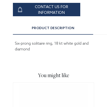
CONTACT US FOR
INFORMATION
PRODUCT DESCRIPTION
Six-prong solitaire ring, 18 kt white gold and
diamond
You might like