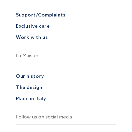
Support/Complaints
Exclusive care
Work with us
La Maison
Our history
The design
Made in Italy
Follow us on social media