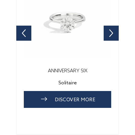
ANNIVERSARY SIX
Solitaire
DISCOVER MORE