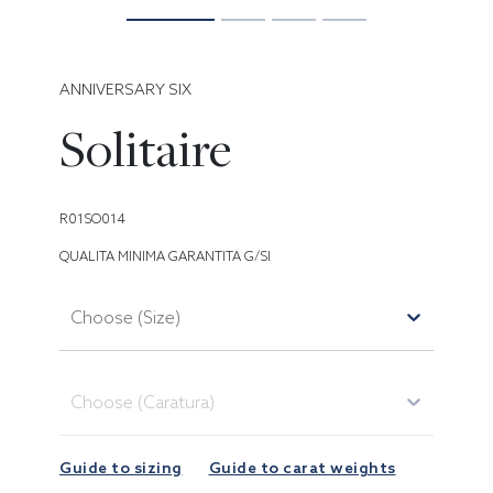
ANNIVERSARY SIX
Solitaire
R01SO014
QUALITA MINIMA GARANTITA G/SI
Choose (Size)
Choose (Caratura)
Guide to sizing
Guide to carat weights