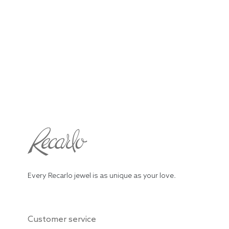
Every Recarlo jewel is as unique as your love.
Customer service