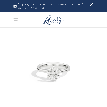
Shipping from our online store is suspended from 7
August to 16 August.