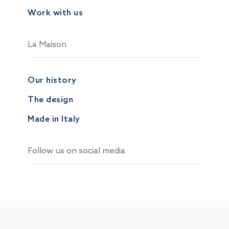
Work with us
La Maison
Our history
The design
Made in Italy
Follow us on social media