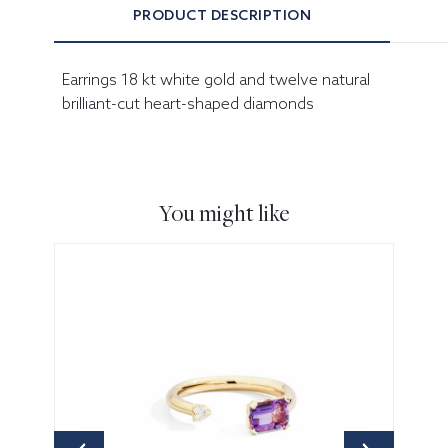
PRODUCT DESCRIPTION
Earrings 18 kt white gold and twelve natural
brilliant-cut heart-shaped diamonds
You might like