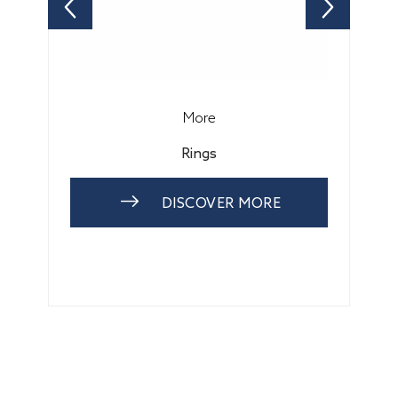
More
Rings
DISCOVER MORE