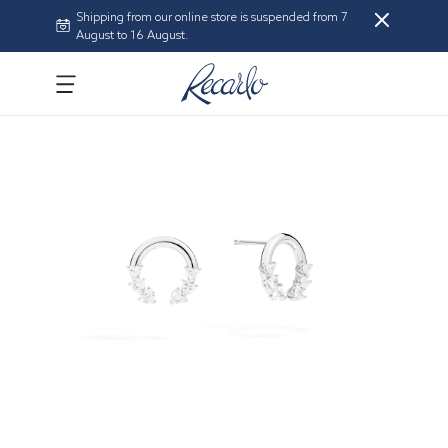
Shipping from our online store is suspended from 7
August to 16 August.