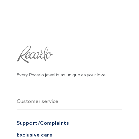
Every Recarlo jewel is as unique as your love.
Customer service
Support/Complaints
Exclusive care