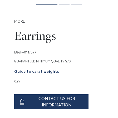
MORE
Earrings
E86FA011/097
GUARANTEED MINIMUM QUALITY G/SI
Guide to carat weights
0.97
CONTACT US FOR
INFORMATION