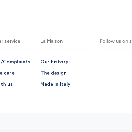
r service
La Maison
Follow us on s
t/Complaints
Our history
ve care
The design
th us
Made in Italy