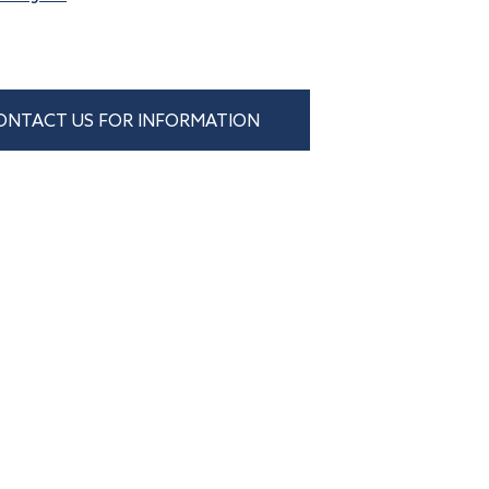
ONTACT US FOR INFORMATION