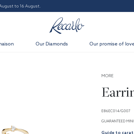
 August to 16 August.
maison
Our Diamonds
Our promise of lov
MORE
Earri
E86EC014/G007
GUARANTEED MINI
Guide to carat