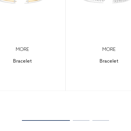
MORE
MORE
Bracelet
Bracelet