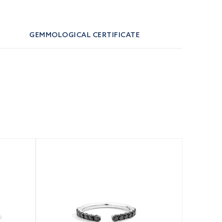
GEMMOLOGICAL CERTIFICATE