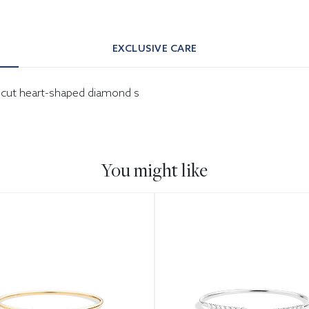
EXCLUSIVE CARE
ant-cut heart-shaped diamond s
You might like