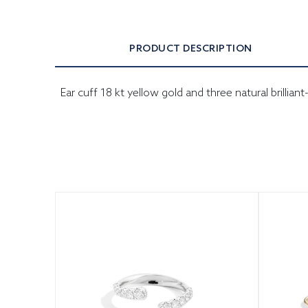
PRODUCT DESCRIPTION
Ear cuff 18 kt yellow gold and three natural brilli