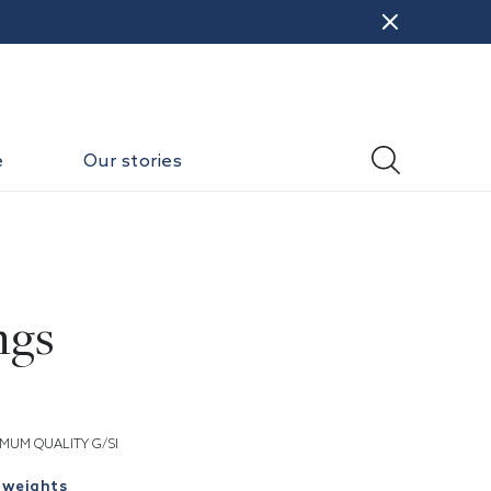
e
Our stories
ngs
MUM QUALITY G/SI
 weights