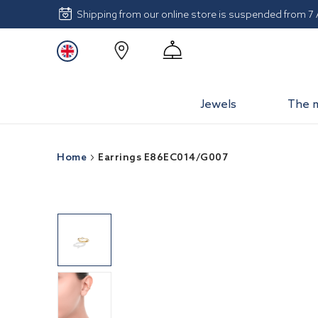
Shipping from our online store is suspended from 7
Jewels
The 
Home
Earrings E86EC014/G007