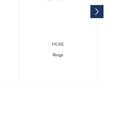
MORE
Rings