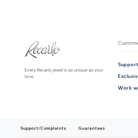
Custome
Suppor
Every Recarlo jewel is as unique as your
Exclusi
love.
Work wi
Support/Complaints
Guarantees