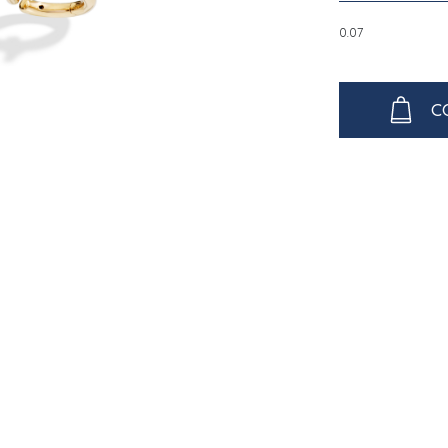
0.07
C