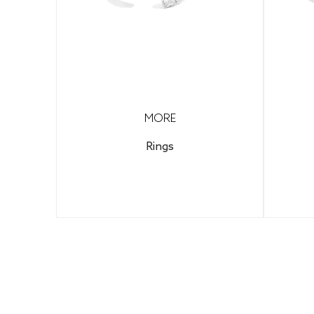
MORE
Rings