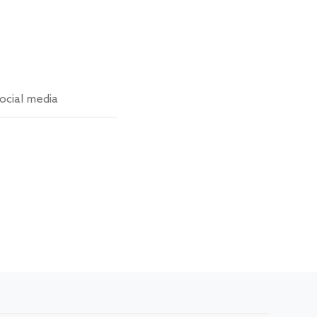
ocial media