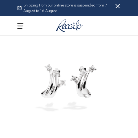
Shipping from our online store is suspended from 7
August to 16 August.