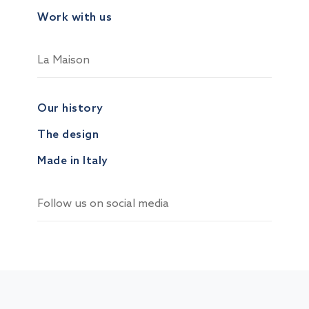
Work with us
La Maison
Our history
The design
Made in Italy
Follow us on social media