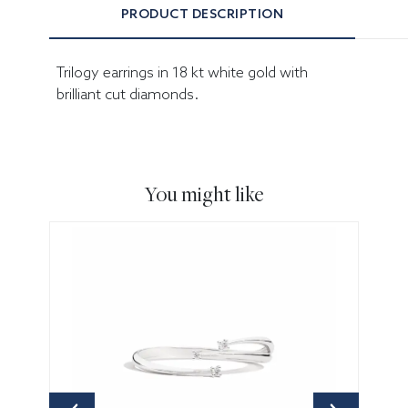
PRODUCT DESCRIPTION
Trilogy earrings in 18 kt white gold with
brilliant cut diamonds.
You might like