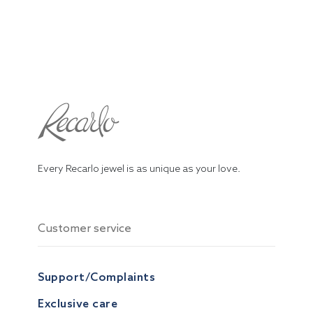
Every Recarlo jewel is as unique as your love.
Customer service
Support/Complaints
Exclusive care