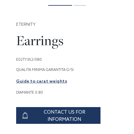
ETERNITY
Earrings
E02TY352/080
QUALITA MINIMA GARANTITA G/SI
Guide to carat weights
DIAMANTE 0.80
CONTACT US FOR
INFORMATION