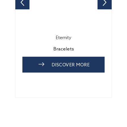
Eternity
Bracelets
DISCOVER MORE