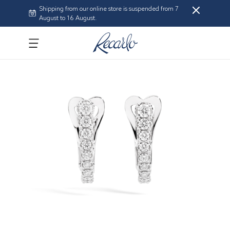
Shipping from our online store is suspended from 7
August to 16 August.