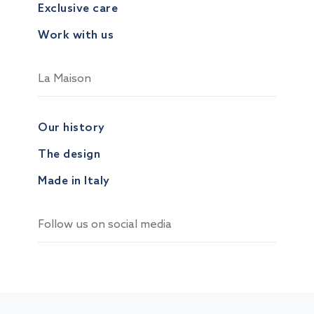
Exclusive care
Work with us
La Maison
Our history
The design
Made in Italy
Follow us on social media