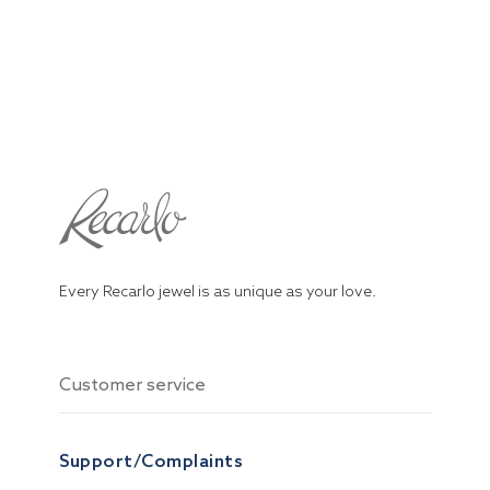
Every Recarlo jewel is as unique as your love.
Customer service
Support/Complaints