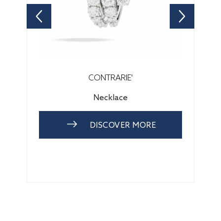
CONTRARIE'
Necklace
DISCOVER MORE