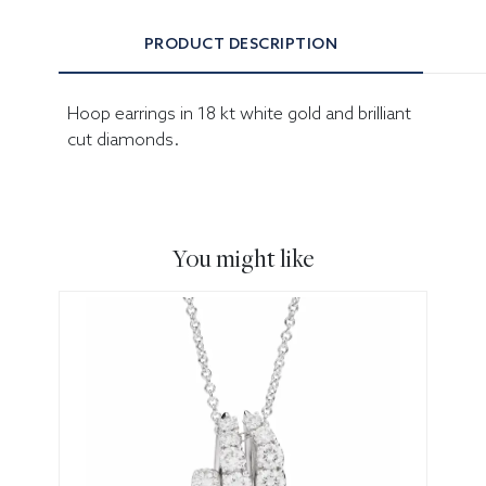
PRODUCT DESCRIPTION
Hoop earrings in 18 kt white gold and brilliant
cut diamonds.
You might like