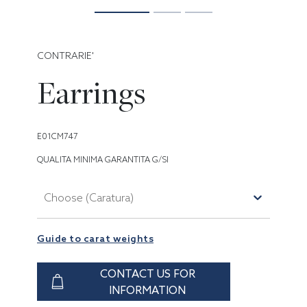
CONTRARIE'
Earrings
E01CM747
QUALITA MINIMA GARANTITA G/SI
Choose (Caratura)
Guide to carat weights
CONTACT US FOR
INFORMATION