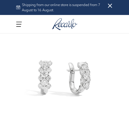
Shipping from our online store is suspended from 7
August to 16 August.