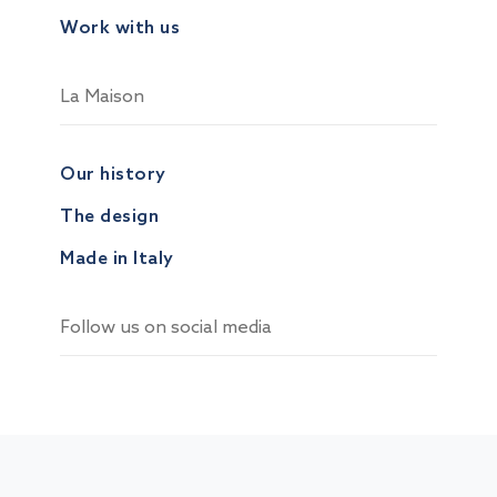
Work with us
La Maison
Our history
The design
Made in Italy
Follow us on social media