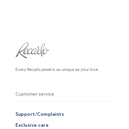
Every Recarlo jewel is as unique as your love.
Customer service
Support/Complaints
Exclusive care