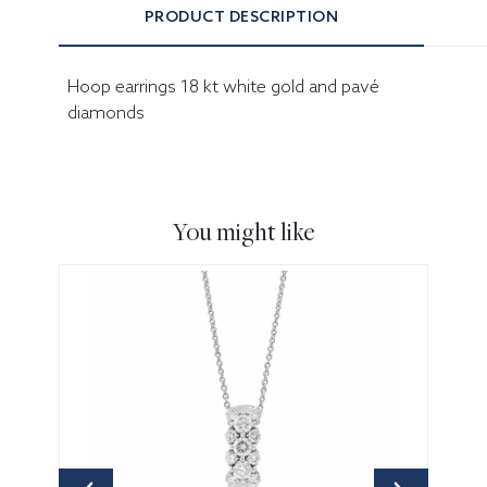
PRODUCT DESCRIPTION
Hoop earrings 18 kt white gold and pavé
diamonds
You might like