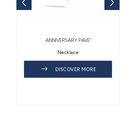
ANNIVERSARY PAVE'
Necklace
DISCOVER MORE