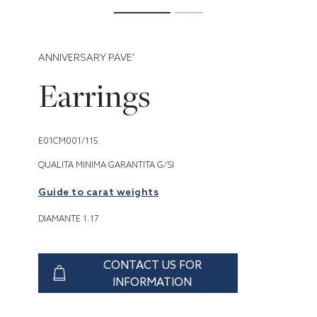
ANNIVERSARY PAVE'
Earrings
E01CM001/115
QUALITA MINIMA GARANTITA G/SI
Guide to carat weights
DIAMANTE 1.17
CONTACT US FOR
INFORMATION