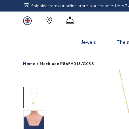
Shipping from our online store is suspended from 7
Jewels
The 
Home
Necklace P86FA013/G038