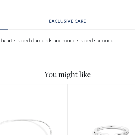
EXCLUSIVE CARE
-cut heart-shaped diamonds and round-shaped surround
You might like