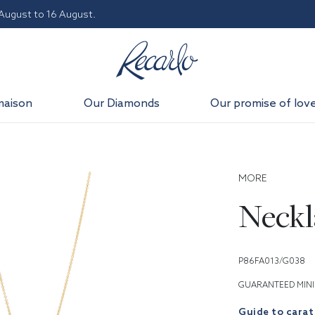
 August to 16 August.
maison
Our Diamonds
Our promise of lov
MORE
Neckl
P86FA013/G038
GUARANTEED MINI
Guide to carat