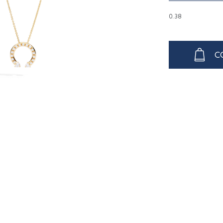
0.38
C