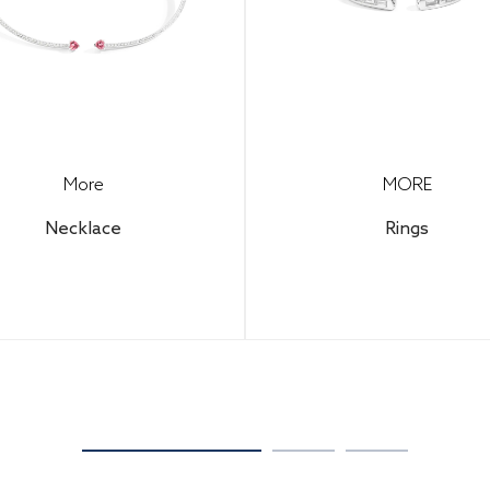
More
MORE
Necklace
Rings