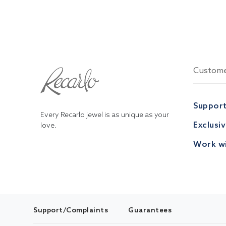
Custome
Suppor
Every Recarlo jewel is as unique as your
Exclusi
love.
Work wi
Support/Complaints
Guarantees