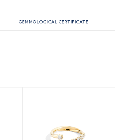
GEMMOLOGICAL CERTIFICATE