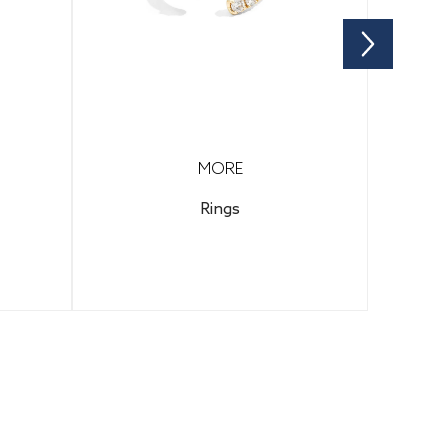
MORE
Rings