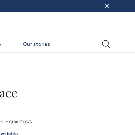
e
Our stories
ace
MUM QUALITY G/SI
 weights