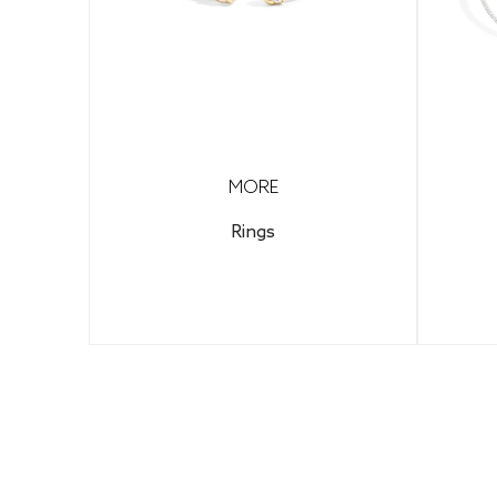
MORE
Rings