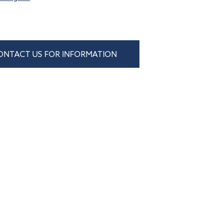
ONTACT US FOR INFORMATION