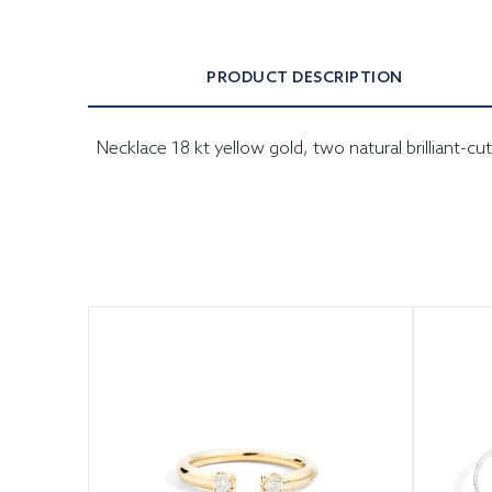
PRODUCT DESCRIPTION
Necklace 18 kt yellow gold, two natural brilliant