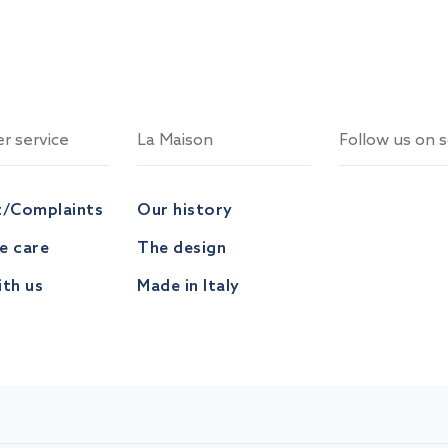
r service
La Maison
Follow us on s
t/Complaints
Our history
ve care
The design
th us
Made in Italy