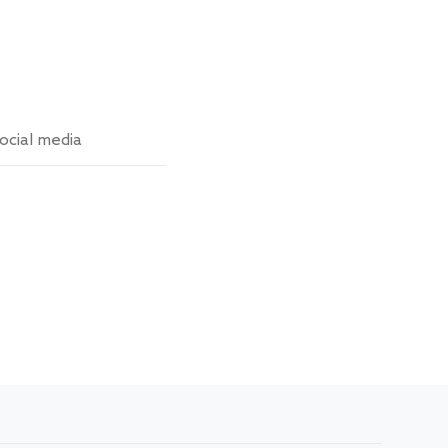
ocial media