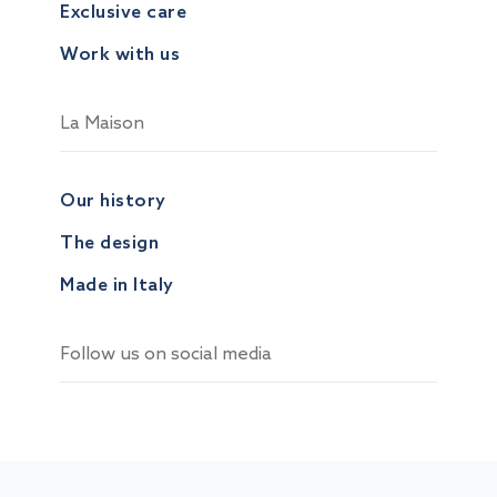
Exclusive care
Work with us
La Maison
Our history
The design
Made in Italy
Follow us on social media