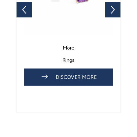
More
Rings
DISCOVER MORE