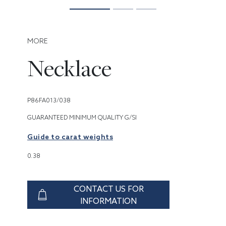
MORE
Necklace
P86FA013/038
GUARANTEED MINIMUM QUALITY G/SI
Guide to carat weights
0.38
CONTACT US FOR
INFORMATION