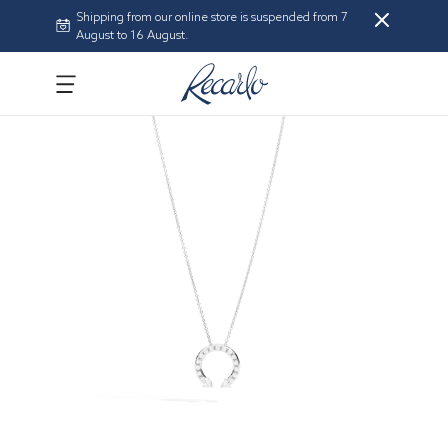
Shipping from our online store is suspended from 7
August to 16 August.