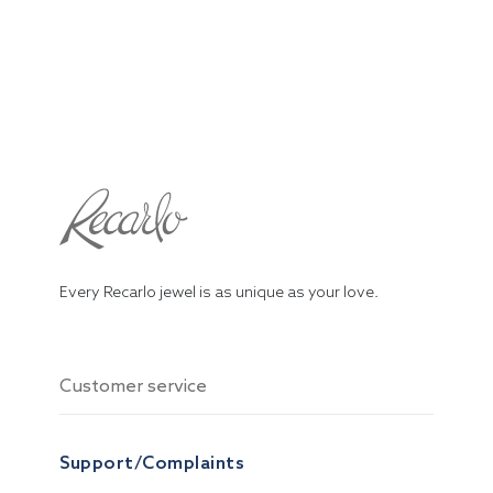
Every Recarlo jewel is as unique as your love.
Customer service
Support/Complaints