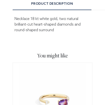
PRODUCT DESCRIPTION
Necklace 18 kt white gold, two natural
brilliant-cut heart-shaped diamonds and
round-shaped surround
You might like