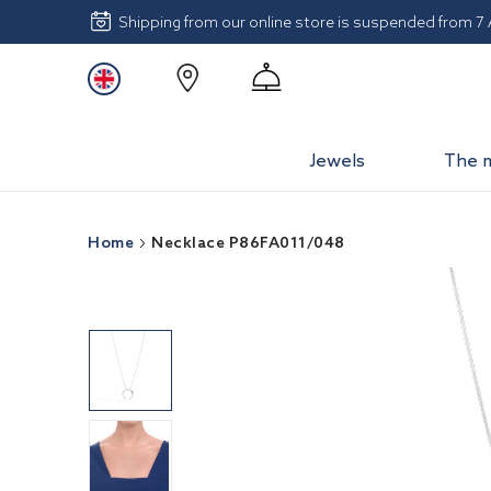
Shipping from our online store is suspended from 7
Jewels
The 
Home
Necklace P86FA011/048