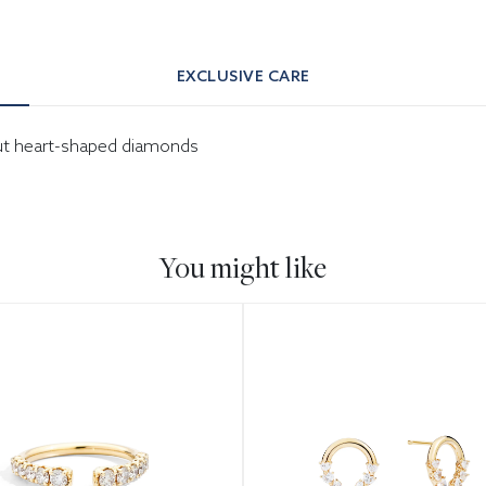
EXCLUSIVE CARE
-cut heart-shaped diamonds
You might like