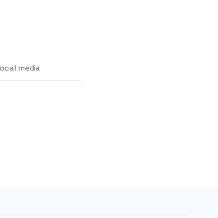
ocial media