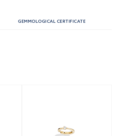
GEMMOLOGICAL CERTIFICATE