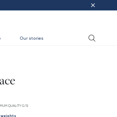
e
Our stories
ace
MUM QUALITY G/SI
 weights