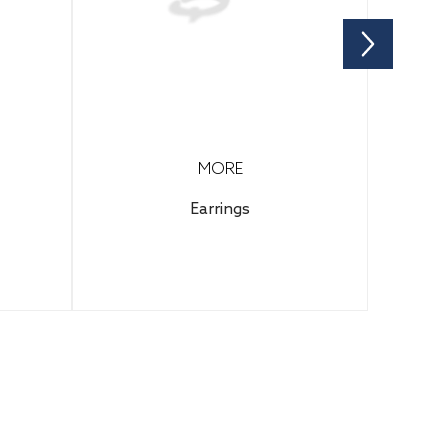
MORE
Earrings