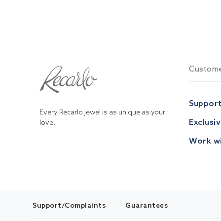
Custome
Suppor
Every Recarlo jewel is as unique as your
Exclusi
love.
Work wi
Support/Complaints
Guarantees