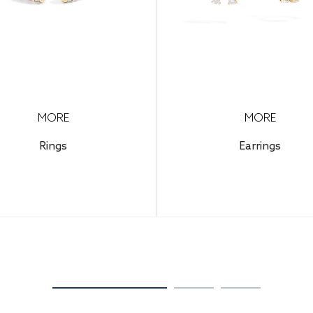
MORE
MORE
Rings
Earrings