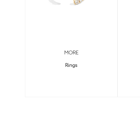
MORE
Rings