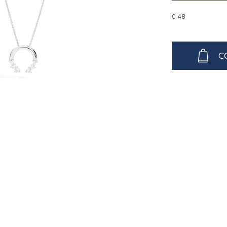
0.48
C