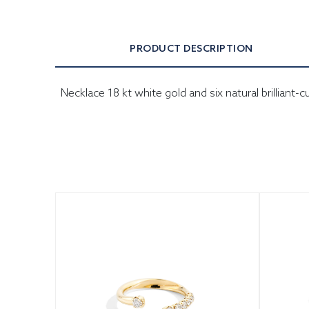
PRODUCT DESCRIPTION
Necklace 18 kt white gold and six natural brilliant