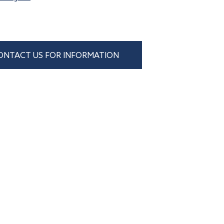
ONTACT US FOR INFORMATION