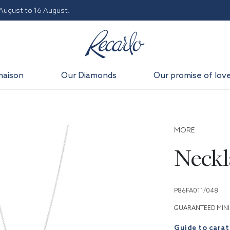
 August to 16 August.
maison
Our Diamonds
Our promise of lov
MORE
Neckl
P86FA011/048
GUARANTEED MINI
Guide to carat