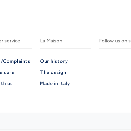
r service
La Maison
Follow us on s
t/Complaints
Our history
ve care
The design
th us
Made in Italy