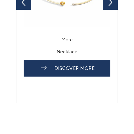
More
Necklace
DISCOVER MORE