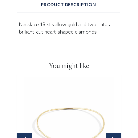
PRODUCT DESCRIPTION
Necklace 18 kt yellow gold and two natural
brilliant-cut heart-shaped diamonds
You might like