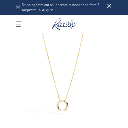
Shipping from our online store is suspended from 7
August to 16 August.