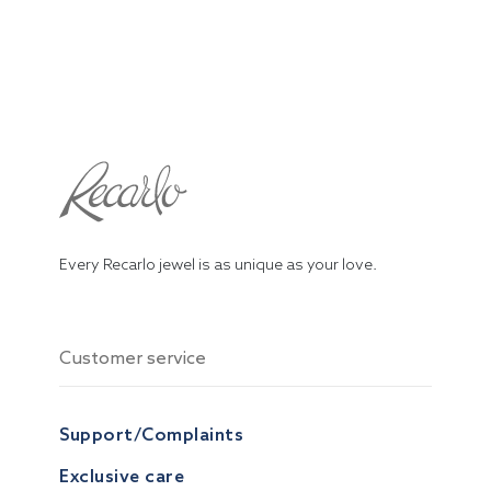
Every Recarlo jewel is as unique as your love.
Customer service
Support/Complaints
Exclusive care