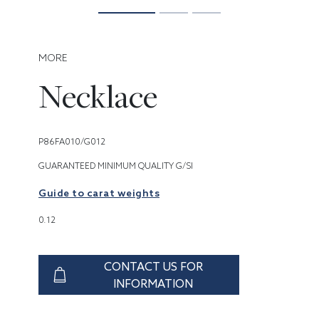
MORE
Necklace
P86FA010/G012
GUARANTEED MINIMUM QUALITY G/SI
Guide to carat weights
0.12
CONTACT US FOR
INFORMATION