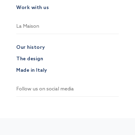
Work with us
La Maison
Our history
The design
Made in Italy
Follow us on social media