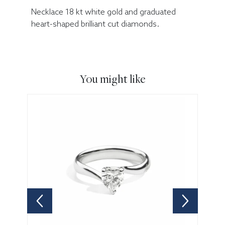
Necklace 18 kt white gold and graduated
heart-shaped brilliant cut diamonds.
You might like