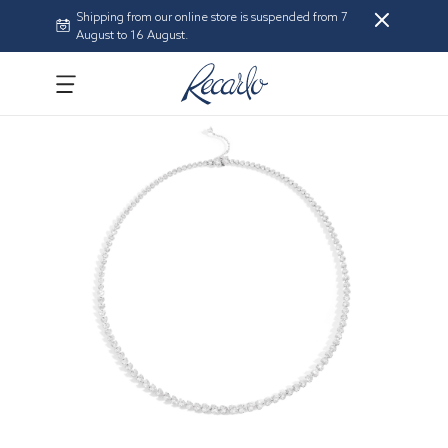
Shipping from our online store is suspended from 7
August to 16 August.