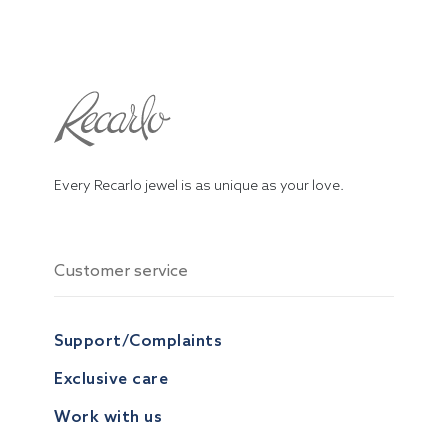
Every Recarlo jewel is as unique as your love.
Customer service
Support/Complaints
Exclusive care
Work with us