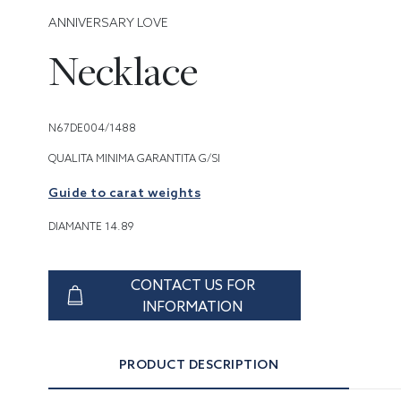
ANNIVERSARY LOVE
Necklace
N67DE004/1488
QUALITA MINIMA GARANTITA G/SI
Guide to carat weights
DIAMANTE 14.89
CONTACT US FOR
INFORMATION
PRODUCT DESCRIPTION