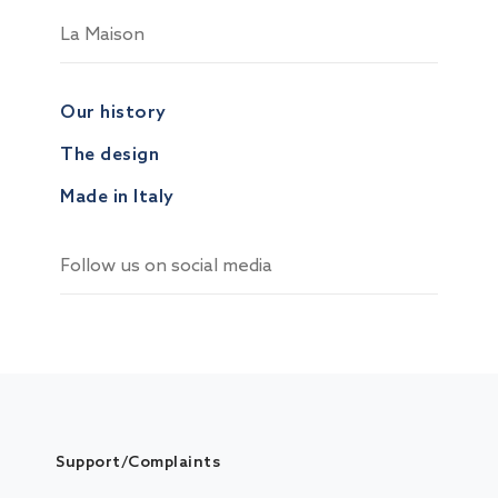
La Maison
Our history
The design
Made in Italy
Follow us on social media
Support/Complaints