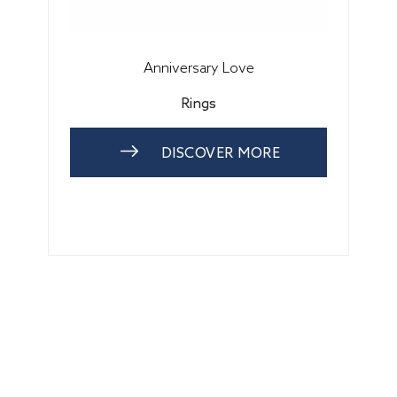
Anniversary Love
Rings
DISCOVER MORE