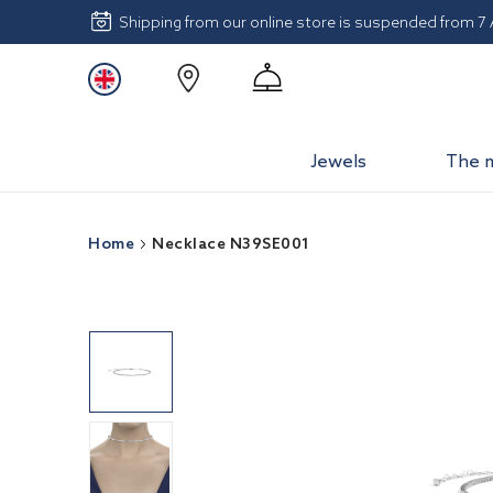
Shipping from our online store is suspended from 7
Jewels
The 
Home
Necklace N39SE001