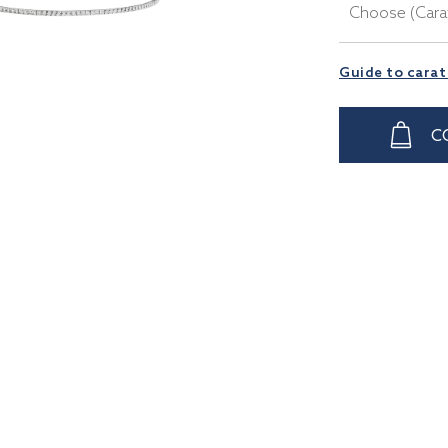
Choose (Cara
Guide to carat
C