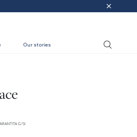
e
Our stories
ace
ARANTITA G/SI