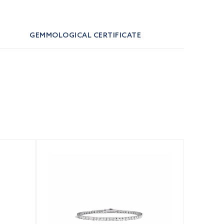
GEMMOLOGICAL CERTIFICATE