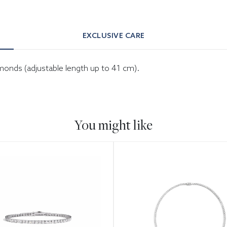
EXCLUSIVE CARE
amonds (adjustable length up to 41 cm).
You might like