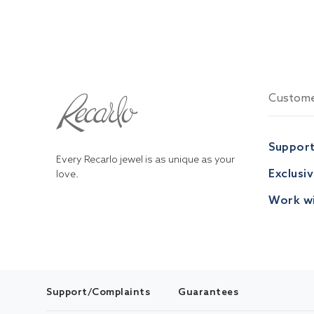
Custome
Suppor
Every Recarlo jewel is as unique as your
Exclusi
love.
Work wi
Support/Complaints
Guarantees