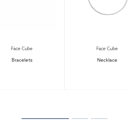
Face Cube
Face Cube
Bracelets
Necklace