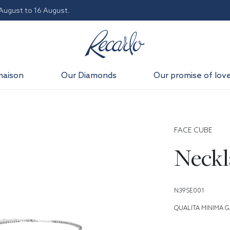
 August to 16 August.
maison
Our Diamonds
Our promise of lov
FACE CUBE
Neckl
N39SE001
QUALITA MINIMA G