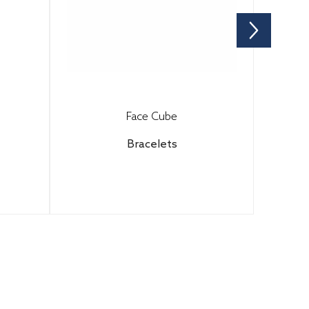
Face Cube
Bracelets