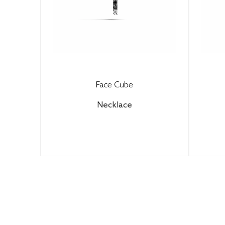
Face Cube
Necklace