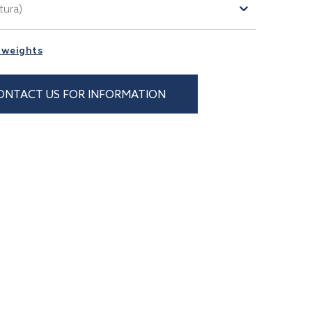
tura)
 weights
ONTACT US FOR INFORMATION