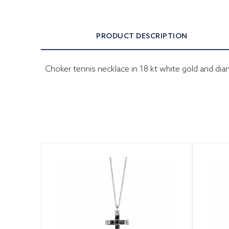
PRODUCT DESCRIPTION
Choker tennis necklace in 18 kt white gold and di