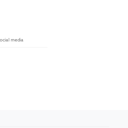
ocial media