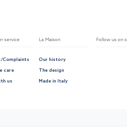
r service
La Maison
Follow us on s
t/Complaints
Our history
ve care
The design
th us
Made in Italy