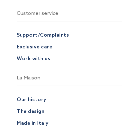
Customer service
Support/Complaints
Exclusive care
Work with us
La Maison
Our history
The design
Made in Italy