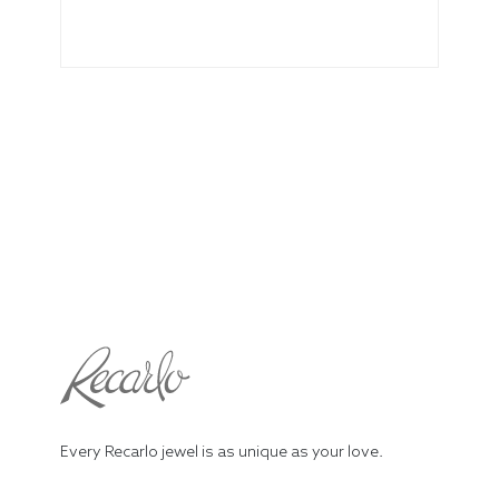
Every Recarlo jewel is as unique as your love.