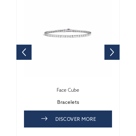
Face Cube
Bracelets
DISCOVER MORE