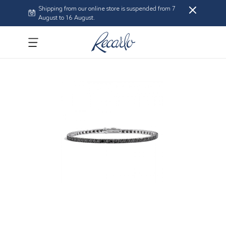
Shipping from our online store is suspended from 7
August to 16 August.