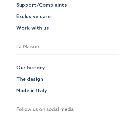
Support/Complaints
Exclusive care
Work with us
La Maison
Our history
The design
Made in Italy
Follow us on social media