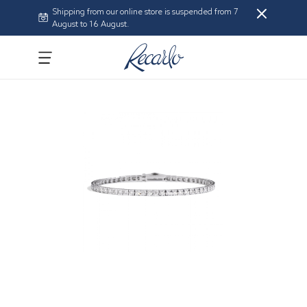
Shipping from our online store is suspended from 7
August to 16 August.