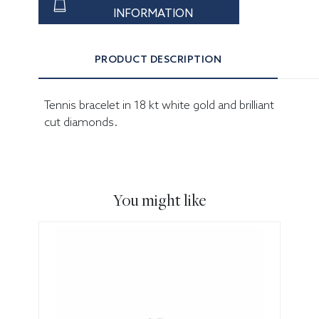
INFORMATION
PRODUCT DESCRIPTION
Tennis bracelet in 18 kt white gold and brilliant
cut diamonds.
You might like