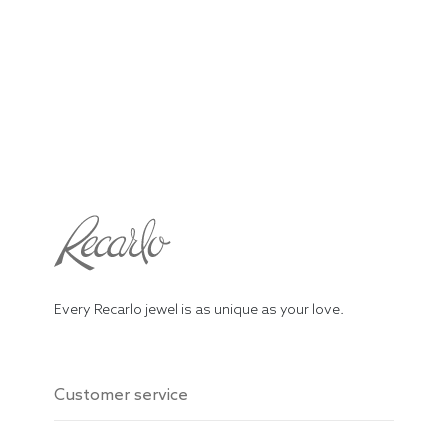
Every Recarlo jewel is as unique as your love.
Customer service