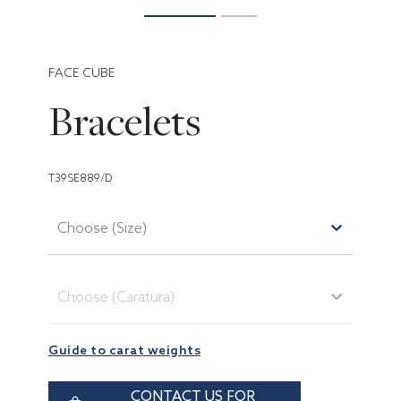
FACE CUBE
Bracelets
T39SE889/D
Choose (Size)
Choose (Caratura)
Guide to carat weights
CONTACT US FOR