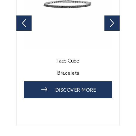
Face Cube
Bracelets
DISCOVER MORE