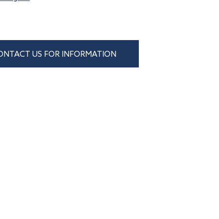
ONTACT US FOR INFORMATION