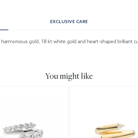
EXCLUSIVE CARE
in harmonious gold. 18 kt white gold and heart-shaped brilliant 
You might like