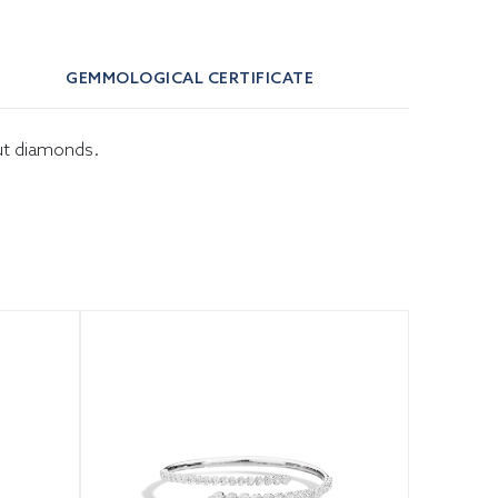
GEMMOLOGICAL CERTIFICATE
cut diamonds.