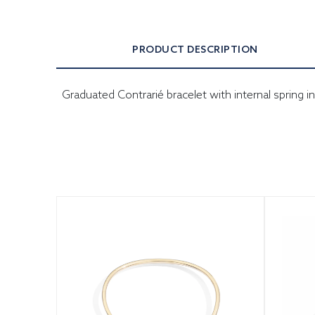
PRODUCT DESCRIPTION
Graduated Contrarié bracelet with internal spring 