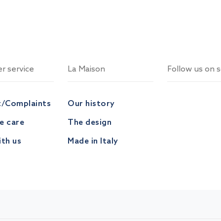
r service
La Maison
Follow us on s
t/Complaints
Our history
ve care
The design
th us
Made in Italy