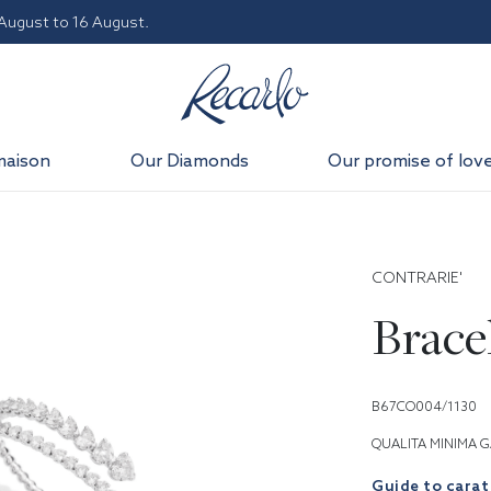
 August to 16 August.
maison
Our Diamonds
Our promise of lov
CONTRARIE'
Brace
B67CO004/1130
QUALITA MINIMA G
Guide to carat