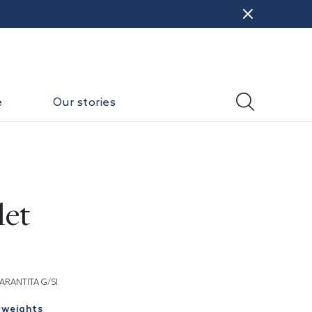
e
Our stories
let
ARANTITA G/SI
 weights