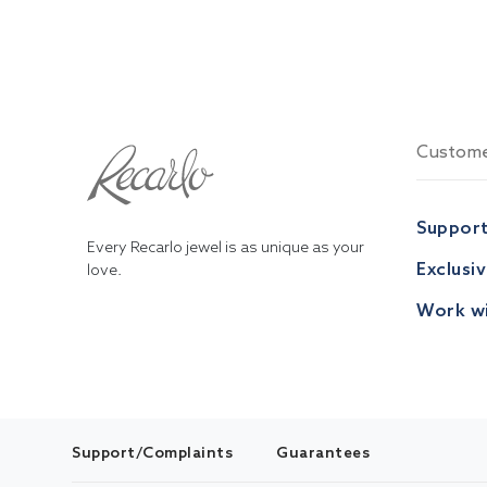
Custome
Suppor
Every Recarlo jewel is as unique as your
Exclusi
love.
Work wi
Support/Complaints
Guarantees