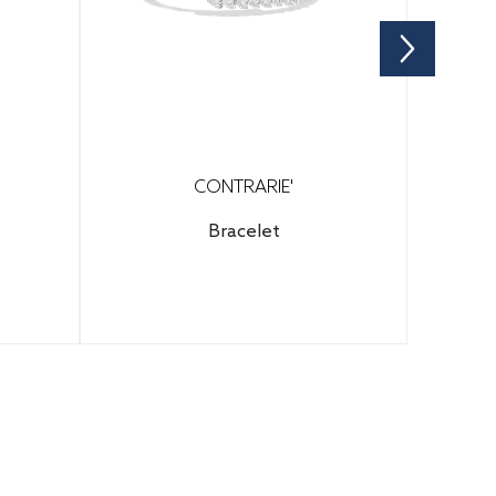
CONTRARIE'
Bracelet