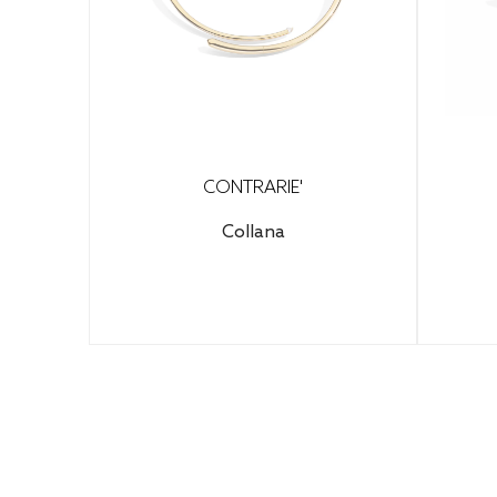
CONTRARIE'
Collana