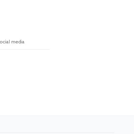
ocial media