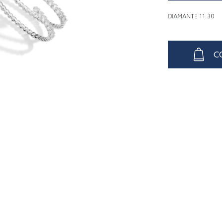
DIAMANTE 11.30
C