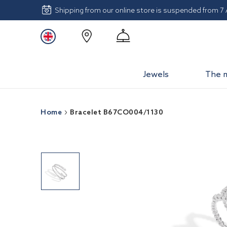
Shipping from our online store is suspended from 7
Jewels
The 
Home
Bracelet B67CO004/1130