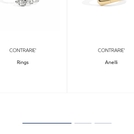
CONTRARIE'
CONTRARIE'
Rings
Anelli