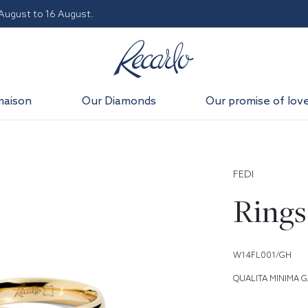
 August to 16 August.
maison
Our Diamonds
Our promise of lov
FEDI
Rings
W14FL001/GH
QUALITA MINIMA G