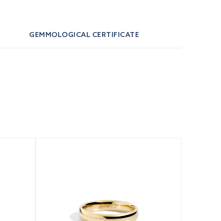
GEMMOLOGICAL CERTIFICATE