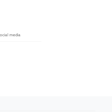
ocial media