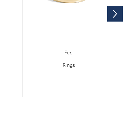
Fedi
Rings