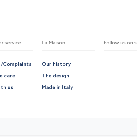
r service
La Maison
Follow us on s
t/Complaints
Our history
ve care
The design
th us
Made in Italy