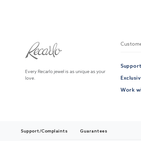
Custome
Suppor
Every Recarlo jewel is as unique as your
Exclusi
love.
Work wi
Support/Complaints
Guarantees