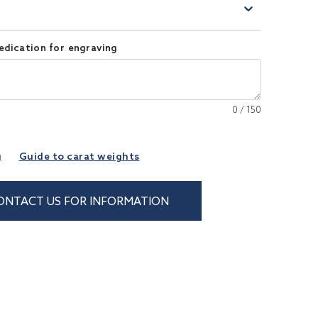
)
edication for engraving
0
/
150
g
Guide to carat weights
ONTACT US FOR INFORMATION