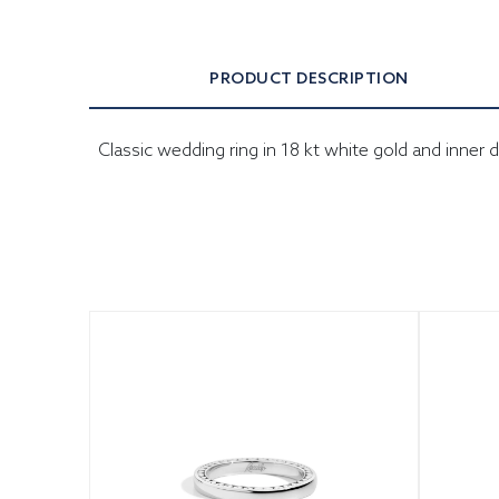
PRODUCT DESCRIPTION
Classic wedding ring in 18 kt white gold and inn