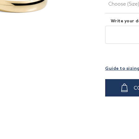
Choose (Size
Write your d
Guide to sizin
C