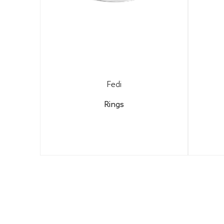
Fedi
Rings