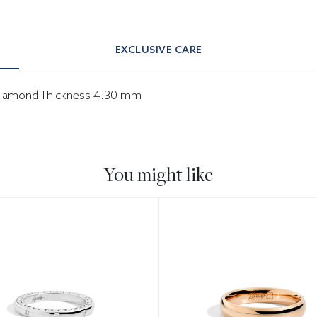
EXCLUSIVE CARE
er diamond Thickness 4.30 mm
You might like