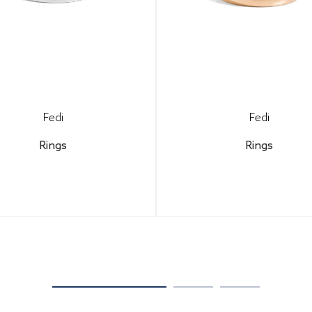
Fedi
Fedi
Rings
Rings