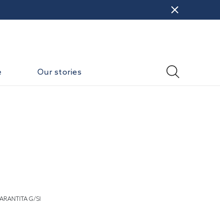
e
Our stories
ARANTITA G/SI