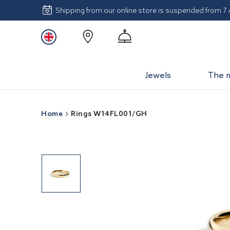
Shipping from our online store is suspended from 7
Jewels
The 
Home
Rings W14FL001/GH