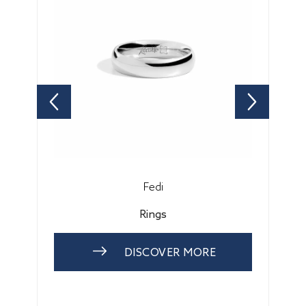
Fedi
Rings
DISCOVER MORE