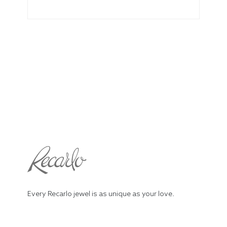
Every Recarlo jewel is as unique as your love.