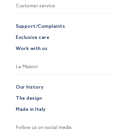
Customer service
Support/Complaints
Exclusive care
Work with us
La Maison
Our history
The design
Made in Italy
Follow us on social media