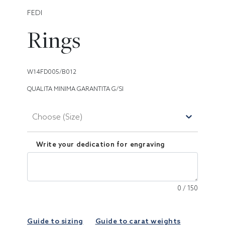
FEDI
Rings
W14FD005/B012
QUALITA MINIMA GARANTITA G/SI
Choose (Size)
Write your dedication for engraving
0
/
150
Guide to sizing
Guide to carat weights