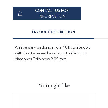
CONTACT US FOR
INFORMATION
PRODUCT DESCRIPTION
Anniversary wedding ring in 18 kt white gold
with heart-shaped bezel and 8 brilliant cut
diamonds Thickness 2.35 mm
You might like