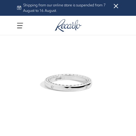
Shipping from our online store is suspended from 7
August to 16 August.