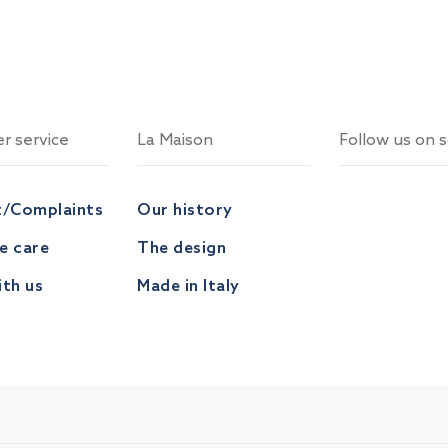
r service
La Maison
Follow us on s
t/Complaints
Our history
ve care
The design
th us
Made in Italy