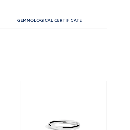
GEMMOLOGICAL CERTIFICATE