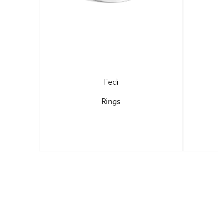
Fedi
Rings