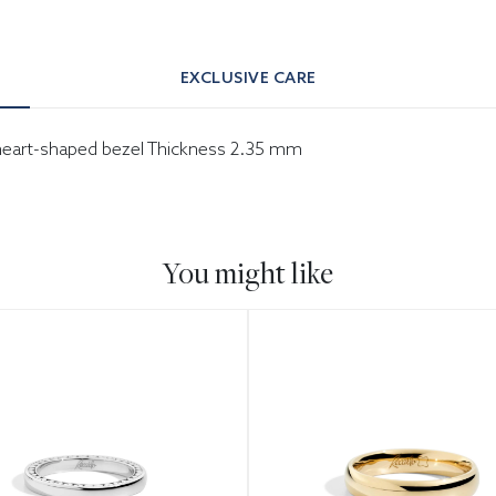
EXCLUSIVE CARE
h heart-shaped bezel Thickness 2.35 mm
You might like