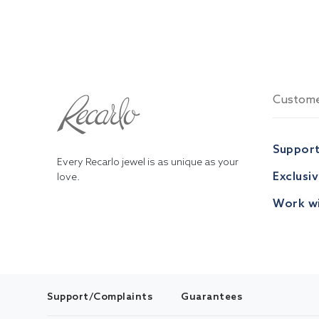
Custome
Suppor
Every Recarlo jewel is as unique as your
Exclusi
love.
Work wi
Support/Complaints
Guarantees