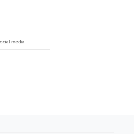
ocial media