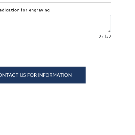
edication for engraving
0
/
150
g
ONTACT US FOR INFORMATION