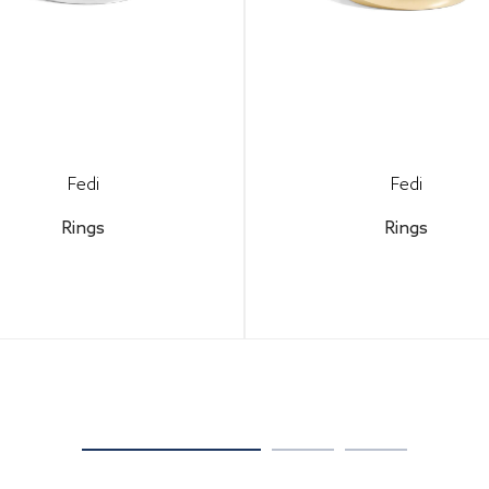
Fedi
Fedi
Rings
Rings