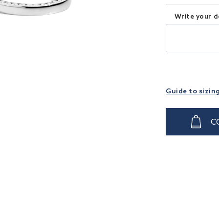
Write your d
Guide to sizin
C