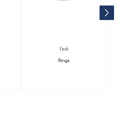
Fedi
Rings