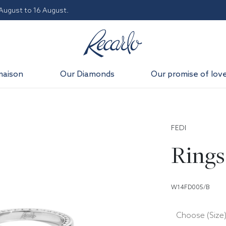
 August to 16 August.
maison
Our Diamonds
Our promise of lov
FEDI
Rings
W14FD005/B
Choose (Size