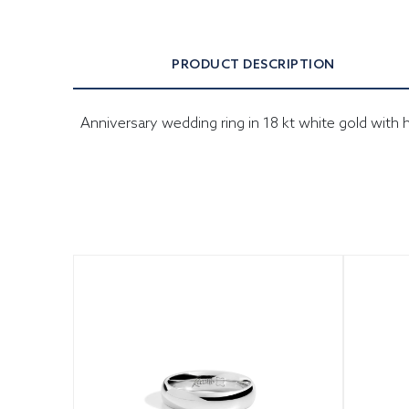
PRODUCT DESCRIPTION
Anniversary wedding ring in 18 kt white gold wit