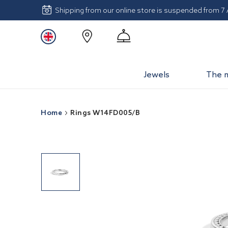
Shipping from our online store is suspended from 7
Jewels
The 
Home
Rings W14FD005/B