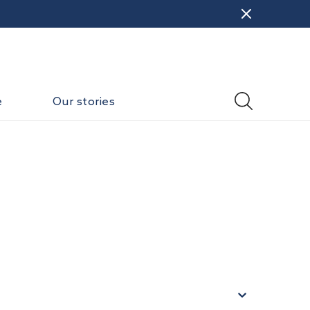
e
Our stories
)