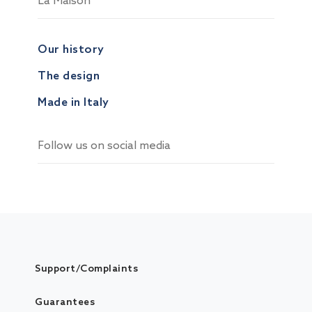
La Maison
Our history
The design
Made in Italy
Follow us on social media
Support/Complaints
Guarantees