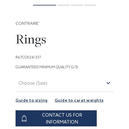
CONTRARIE'
Rings
R67CO024/337
GUARANTEED MINIMUM QUALITY G/SI
Choose (Size)
Guide to sizing
Guide to carat weights
CONTACT US FOR
INFORMATION