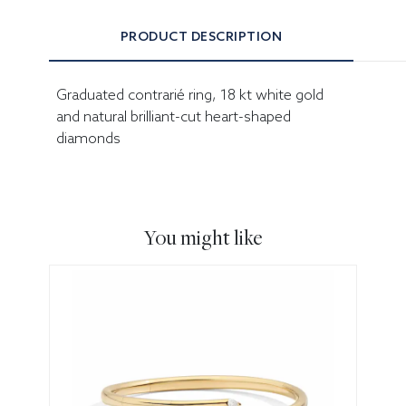
PRODUCT DESCRIPTION
Graduated contrarié ring, 18 kt white gold
and natural brilliant-cut heart-shaped
diamonds
You might like