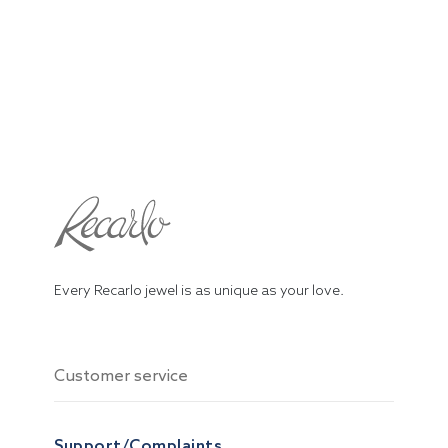
Every Recarlo jewel is as unique as your love.
Customer service
Support/Complaints