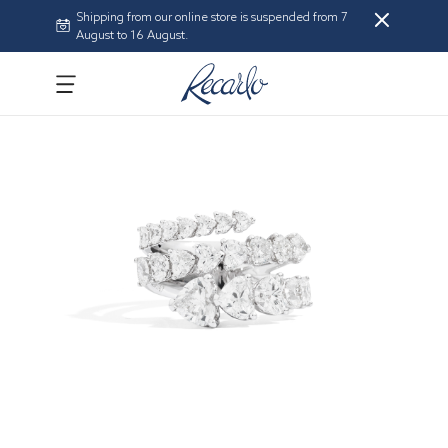
Shipping from our online store is suspended from 7
August to 16 August.