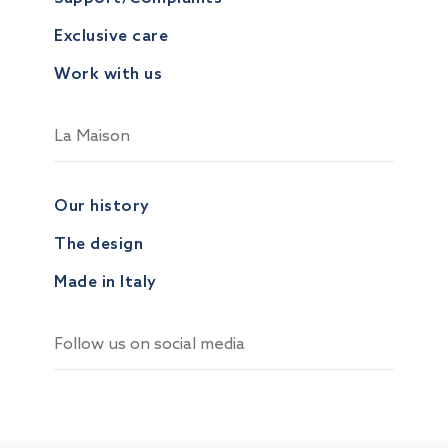
Exclusive care
Work with us
La Maison
Our history
The design
Made in Italy
Follow us on social media