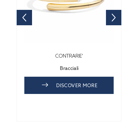
CONTRARIE'
Bracciali
DISCOVER MORE