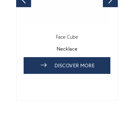
Face Cube
Necklace
DISCOVER MORE