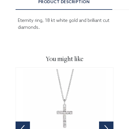
PRODUCT DESCRIPTION
Eternity ring, 18 kt white gold and brilliant cut
diamonds.
You might like