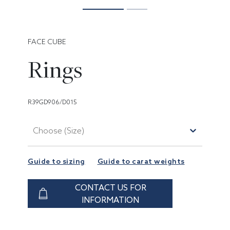
FACE CUBE
Rings
R39GD906/D015
Choose (Size)
Guide to sizing
Guide to carat weights
CONTACT US FOR
INFORMATION