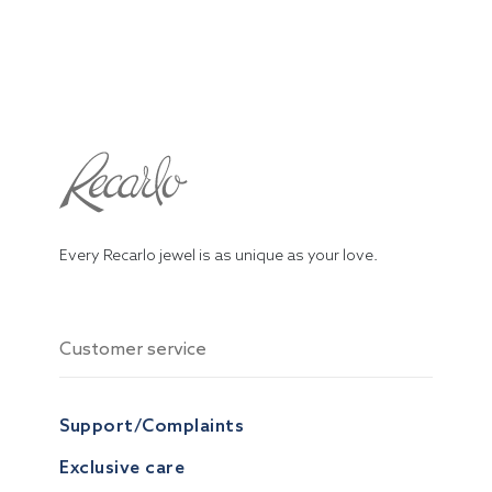
Every Recarlo jewel is as unique as your love.
Customer service
Support/Complaints
Exclusive care