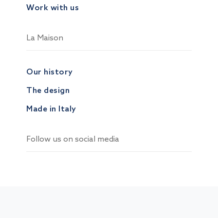
Work with us
La Maison
Our history
The design
Made in Italy
Follow us on social media