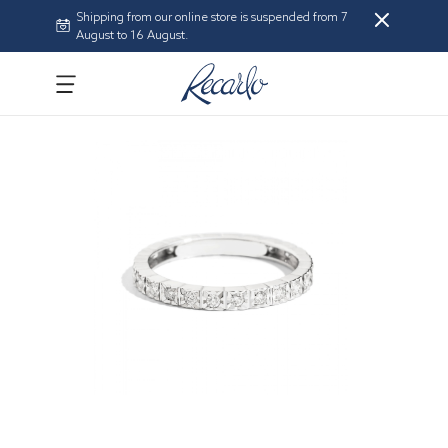
Shipping from our online store is suspended from 7
August to 16 August.