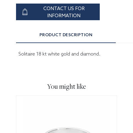
CONTACT US FOR
INFORMATION
PRODUCT DESCRIPTION
Solitaire 18 kt white gold and diamond.
You might like