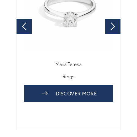
Maria Teresa
Rings
DISCOVER MORE