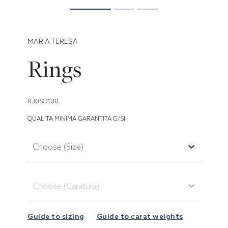
MARIA TERESA
Rings
R30SO100
QUALITA MINIMA GARANTITA G/SI
Choose (Size)
Choose (Caratura)
Guide to sizing
Guide to carat weights