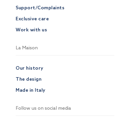
Support/Complaints
Exclusive care
Work with us
La Maison
Our history
The design
Made in Italy
Follow us on social media