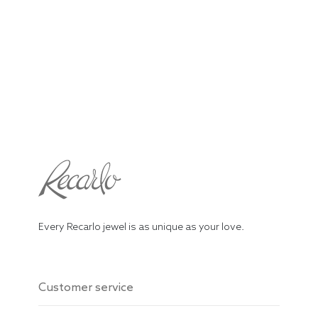
Every Recarlo jewel is as unique as your love.
Customer service