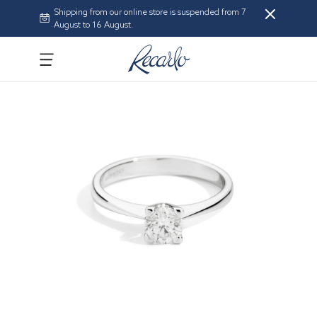
Shipping from our online store is suspended from 7
August to 16 August.