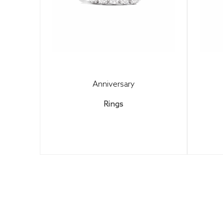
Anniversary
Rings