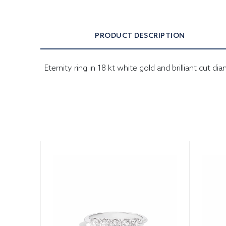
PRODUCT DESCRIPTION
Eternity ring in 18 kt white gold and brilliant cut d