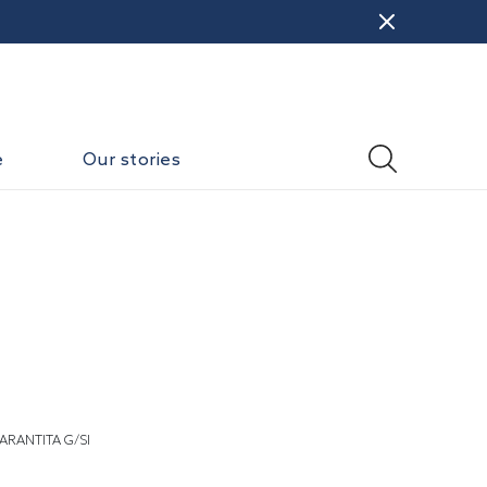
e
Our stories
ARANTITA G/SI