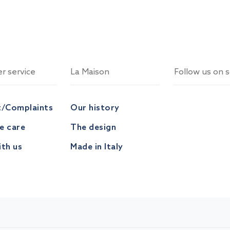
r service
La Maison
Follow us on s
t/Complaints
Our history
ve care
The design
th us
Made in Italy