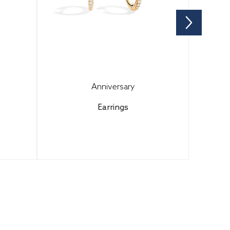
Anniversary
Earrings