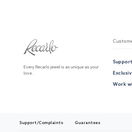
Custome
Suppor
Every Recarlo jewel is as unique as your
Exclusi
love.
Work wi
Support/Complaints
Guarantees