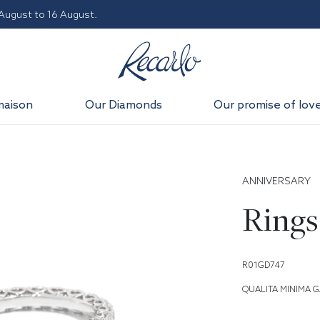
 August to 16 August.
maison
Our Diamonds
Our promise of lov
ANNIVERSARY
Rings
R01GD747
QUALITA MINIMA G