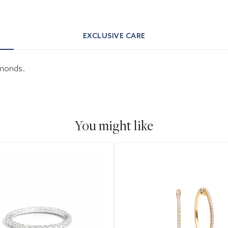
EXCLUSIVE CARE
iamonds.
You might like