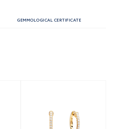
GEMMOLOGICAL CERTIFICATE