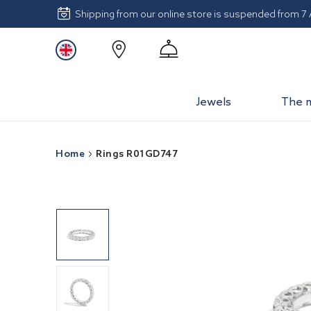
Shipping from our online store is suspended from 7
Jewels
The 
Home
Rings R01GD747