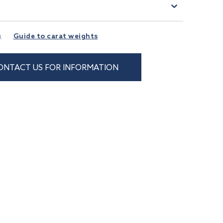
)
g
Guide to carat weights
ONTACT US FOR INFORMATION