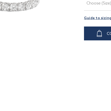
Choose (Size
Guide to sizin
C