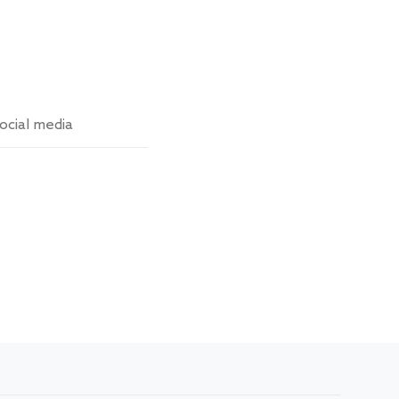
ocial media