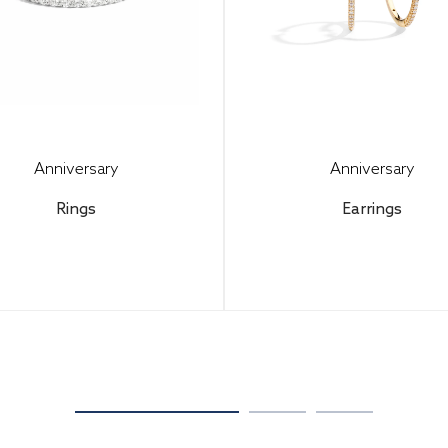
Anniversary
Anniversary
Rings
Earrings