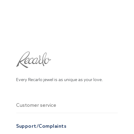
Every Recarlo jewel is as unique as your love.
Customer service
Support/Complaints