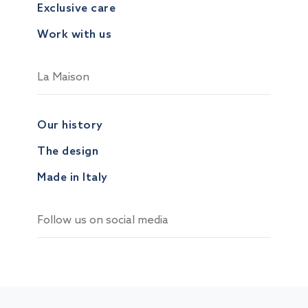
Exclusive care
Work with us
La Maison
Our history
The design
Made in Italy
Follow us on social media