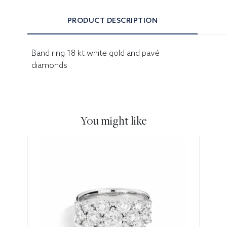
PRODUCT DESCRIPTION
Band ring 18 kt white gold and pavé
diamonds
You might like