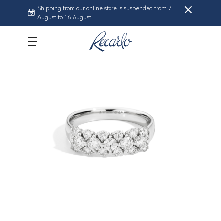
Shipping from our online store is suspended from 7
August to 16 August.