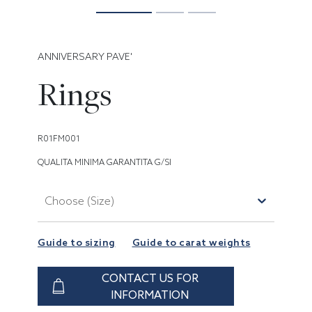
ANNIVERSARY PAVE'
Rings
R01FM001
QUALITA MINIMA GARANTITA G/SI
Choose (Size)
Guide to sizing
Guide to carat weights
CONTACT US FOR
INFORMATION