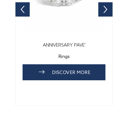
ANNIVERSARY PAVE'
Rings
DISCOVER MORE