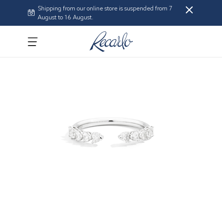
Shipping from our online store is suspended from 7
August to 16 August.