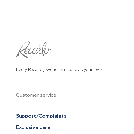
Every Recarlo jewel is as unique as your love.
Customer service
Support/Complaints
Exclusive care