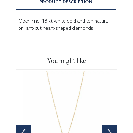
PRODUCT DESCRIPTION
Open ring, 18 kt white gold and ten natural
brilliant-cut heart-shaped diamonds
You might like