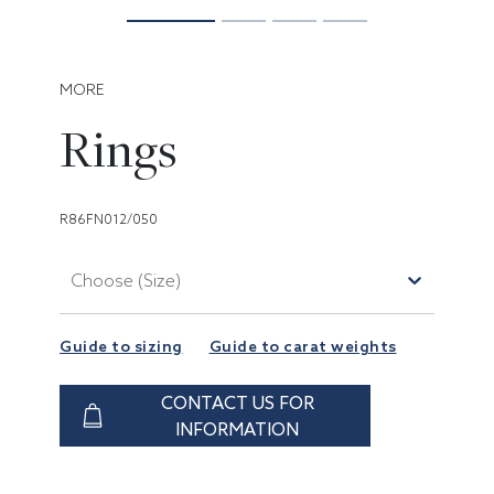
MORE
Rings
R86FN012/050
Choose (Size)
Guide to sizing
Guide to carat weights
CONTACT US FOR
INFORMATION