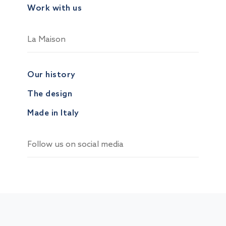
Work with us
La Maison
Our history
The design
Made in Italy
Follow us on social media