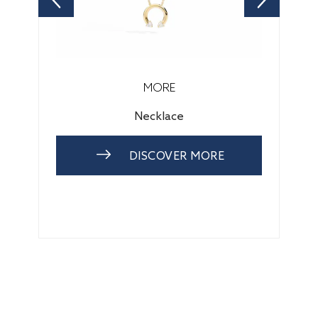
MORE
Necklace
DISCOVER MORE