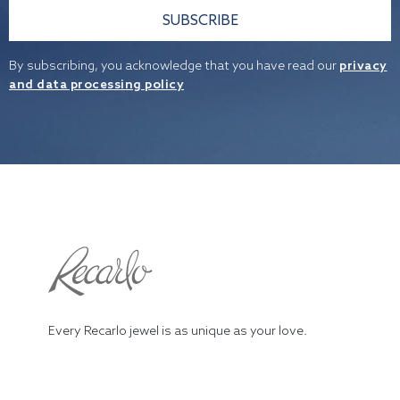
SUBSCRIBE
By subscribing, you acknowledge that you have read our
privacy
and data processing policy
Every Recarlo jewel is as unique as your love.