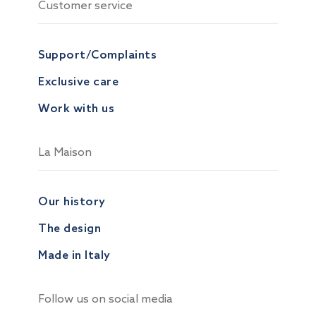
Customer service
Support/Complaints
Exclusive care
Work with us
La Maison
Our history
The design
Made in Italy
Follow us on social media