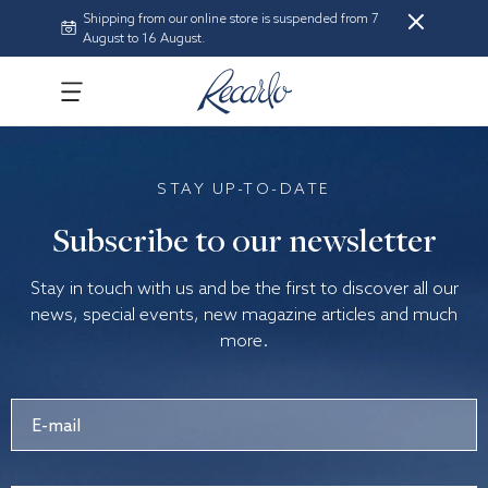
Shipping from our online store is suspended from 7
August to 16 August.
STAY UP-TO-DATE
Subscribe to our newsletter
Stay in touch with us and be the first to discover all our
news, special events, new magazine articles and much
more.