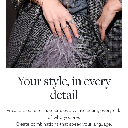
Your style, in every
detail
Recarlo creations meet and evolve, reflecting every side
of who you are.
Create combinations that speak your language.