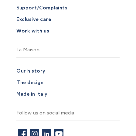
Support/Complaints
Exclusive care
Work with us
La Maison
Our history
The design
Made in Italy
Follow us on social media