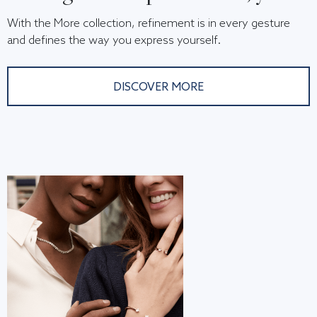
With the More collection, refinement is in every gesture
and defines the way you express yourself.
DISCOVER MORE