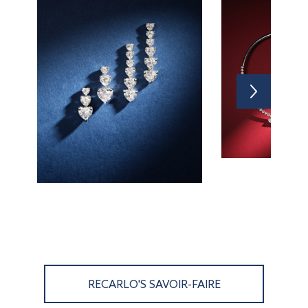
RECARLO'S SAVOIR-FAIRE