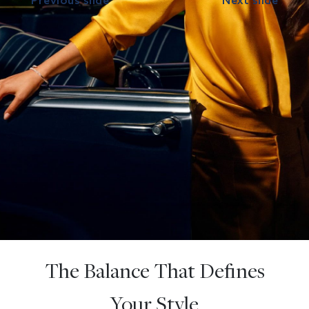
Previous slide
Next slide
The Balance That Defines
Your Style