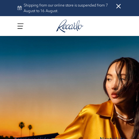
Shipping from our online store is suspended from 7
August to 16 August.