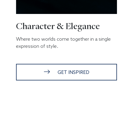
Character & Elegance
Where two worlds come together in a single
expression of style.
GET INSPIRED