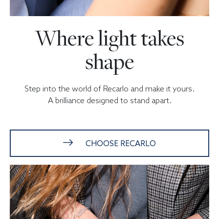
Where light takes
shape
Step into the world of Recarlo and make it yours.
A brilliance designed to stand apart.
CHOOSE RECARLO