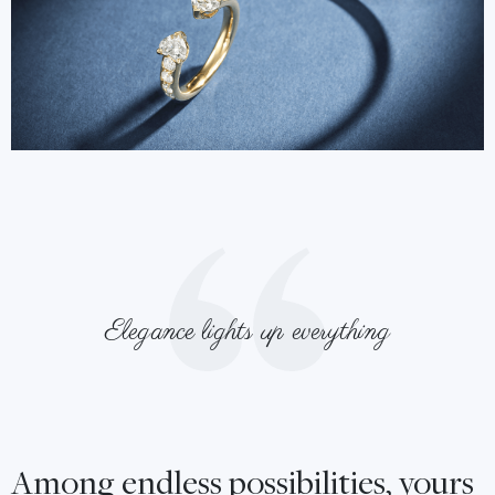
Elegance lights up everything
Among endless possibilities, yours