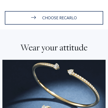
CHOOSE RECARLO
Wear your attitude