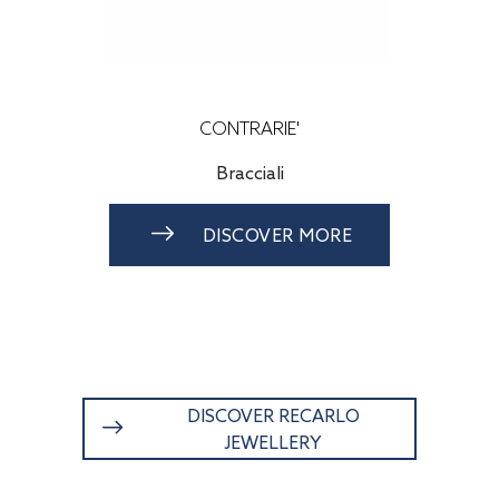
RARIE'
CONTRARIE'
cciali
Orecchini
COVER MORE
DISCOVER MORE
DISCOVER RECARLO
JEWELLERY