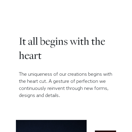
It all begins with the
heart
The uniqueness of our creations begins with
the heart cut. A gesture of perfection we
continuously reinvent through new forms,
designs and details.