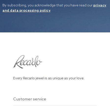
By subscribing, you acknowledge that you have read our
privacy
and data processing policy
Every Recarlo jewel is as unique as your love.
Customer service