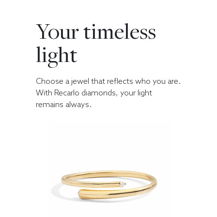
Your timeless
light
Choose a jewel that reflects who you are.
With Recarlo diamonds, your light
remains always.