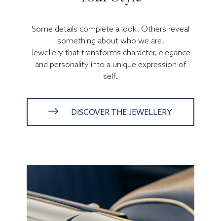
Some details complete a look. Others reveal
something about who we are.
Jewellery that transforms character, elegance
and personality into a unique expression of
self.
DISCOVER THE JEWELLERY