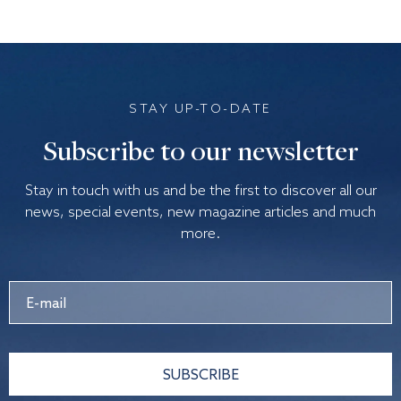
STAY UP-TO-DATE
Subscribe to our newsletter
Stay in touch with us and be the first to discover all our
news, special events, new magazine articles and much
more.
SUBSCRIBE