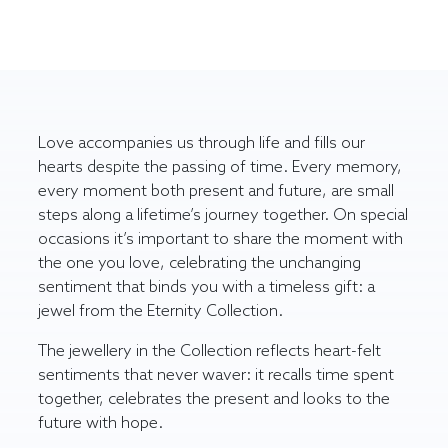
Love accompanies us through life and fills our
hearts despite the passing of time. Every memory,
every moment both present and future, are small
steps along a lifetime’s journey together. On special
occasions it’s important to share the moment with
the one you love, celebrating the unchanging
sentiment that binds you with a timeless gift: a
jewel from the Eternity Collection.
The jewellery in the Collection reflects heart-felt
sentiments that never waver: it recalls time spent
together, celebrates the present and looks to the
future with hope.