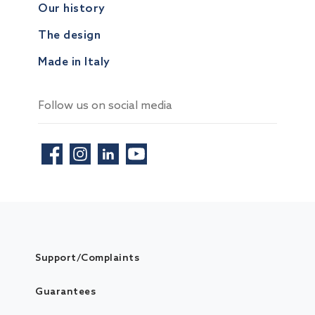
Our history
The design
Made in Italy
Follow us on social media
Support/Complaints
Guarantees