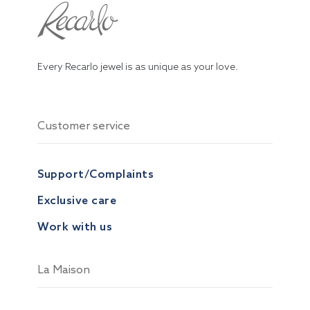
Every Recarlo jewel is as unique as your love.
Customer service
Support/Complaints
Exclusive care
Work with us
La Maison