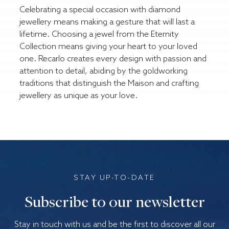
Celebrating a special occasion with diamond
jewellery means making a gesture that will last a
lifetime. Choosing a jewel from the Eternity
Collection means giving your heart to your loved
one. Recarlo creates every design with passion and
attention to detail, abiding by the goldworking
traditions that distinguish the Maison and crafting
jewellery as unique as your love.
STAY UP-TO-DATE
Subscribe to our newsletter
Stay in touch with us and be the first to discover all our