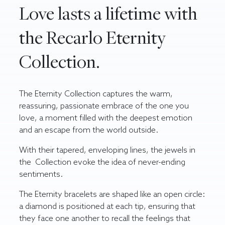
Love lasts a lifetime with
the Recarlo Eternity
Collection.
The Eternity Collection captures the warm,
reassuring, passionate embrace of the one you
love, a moment filled with the deepest emotion
and an escape from the world outside.
With their tapered, enveloping lines, the jewels in
the Collection evoke the idea of never-ending
sentiments.
The Eternity bracelets are shaped like an open circle:
a diamond is positioned at each tip, ensuring that
they face one another to recall the feelings that