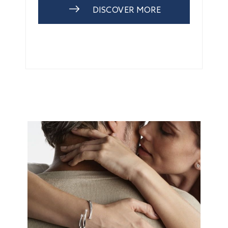
DISCOVER MORE