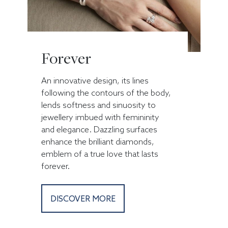
Forever
An innovative design, its lines
following the contours of the body,
lends softness and sinuosity to
jewellery imbued with femininity
and elegance. Dazzling surfaces
enhance the brilliant diamonds,
emblem of a true love that lasts
forever.
DISCOVER MORE