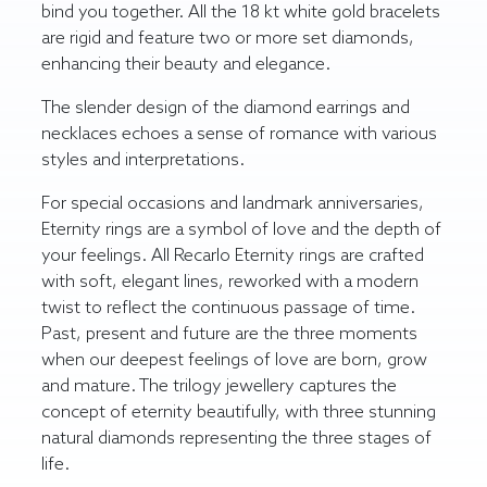
bind you together. All the 18 kt white gold bracelets
are rigid and feature two or more set diamonds,
enhancing their beauty and elegance.
The slender design of the diamond earrings and
necklaces echoes a sense of romance with various
styles and interpretations.
For special occasions and landmark anniversaries,
Eternity rings are a symbol of love and the depth of
your feelings. All Recarlo Eternity rings are crafted
with soft, elegant lines, reworked with a modern
twist to reflect the continuous passage of time.
Past, present and future are the three moments
when our deepest feelings of love are born, grow
and mature. The trilogy jewellery captures the
concept of eternity beautifully, with three stunning
natural diamonds representing the three stages of
life.