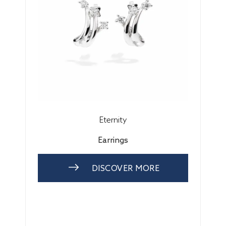
Eternity
Earrings
DISCOVER MORE