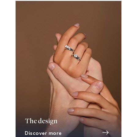
The design
Discover more