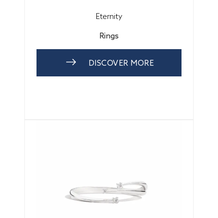
Eternity
Rings
DISCOVER MORE