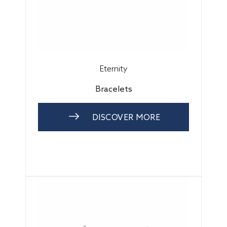
Eternity
Bracelets
DISCOVER MORE