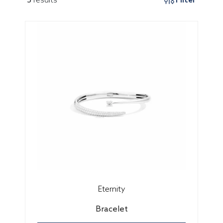
Eternity
Bracelet