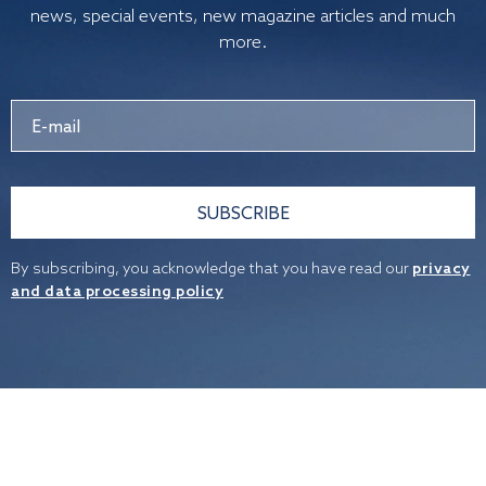
news, special events, new magazine articles and much
more.
SUBSCRIBE
By subscribing, you acknowledge that you have read our
privacy
and data processing policy