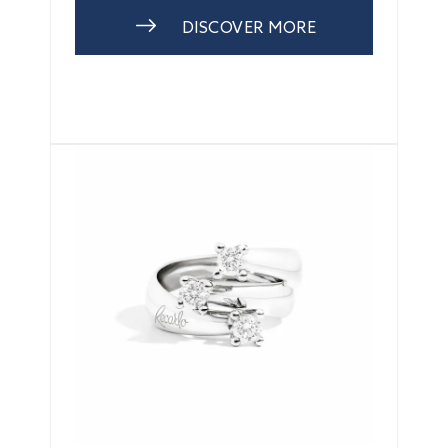
DISCOVER MORE