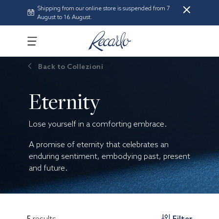
Shipping from our online store is suspended from 7
August to 16 August.
Back to
Collezioni
Eternity
Lose yourself in a comforting embrace.
A promise of eternity that celebrates an
enduring sentiment, embodying past, present
and future.
5
results
Filter