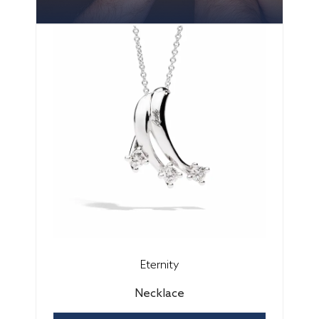
Eternity
Necklace